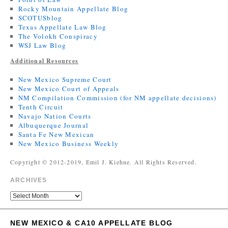
Rocky Mountain Appellate Blog
SCOTUSblog
Texas Appellate Law Blog
The Volokh Conspiracy
WSJ Law Blog
Additional Resources
New Mexico Supreme Court
New Mexico Court of Appeals
NM Compilation Commission (for NM appellate decisions)
Tenth Circuit
Navajo Nation Courts
Albuquerque Journal
Santa Fe New Mexican
New Mexico Business Weekly
Copyright © 2012-2019, Emil J. Kiehne. All Rights Reserved.
ARCHIVES
NEW MEXICO & CA10 APPELLATE BLOG