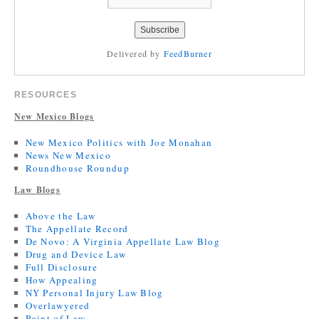
Delivered by
FeedBurner
RESOURCES
New Mexico Blogs
New Mexico Politics with Joe Monahan
News New Mexico
Roundhouse Roundup
Law Blogs
Above the Law
The Appellate Record
De Novo: A Virginia Appellate Law Blog
Drug and Device Law
Full Disclosure
How Appealing
NY Personal Injury Law Blog
Overlawyered
Point of Law