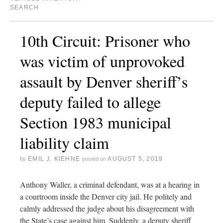
SEARCH
10th Circuit: Prisoner who
was victim of unprovoked
assault by Denver sheriff’s
deputy failed to allege
Section 1983 municipal
liability claim
EMIL J. KIEHNE
AUGUST 5, 2019
by
posted on
Anthony Waller, a criminal defendant, was at a hearing in
a courtroom inside the Denver city jail. He politely and
calmly addressed the judge about his disagreement with
the State’s case against him. Suddenly, a deputy sheriff