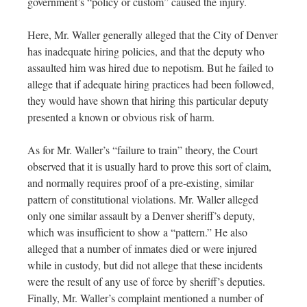
government’s “policy or custom” caused the injury.
Here, Mr. Waller generally alleged that the City of Denver
has inadequate hiring policies, and that the deputy who
assaulted him was hired due to nepotism. But he failed to
allege that if adequate hiring practices had been followed,
they would have shown that hiring this particular deputy
presented a known or obvious risk of harm.
As for Mr. Waller’s “failure to train” theory, the Court
observed that it is usually hard to prove this sort of claim,
and normally requires proof of a pre-existing, similar
pattern of constitutional violations. Mr. Waller alleged
only one similar assault by a Denver sheriff’s deputy,
which was insufficient to show a “pattern.” He also
alleged that a number of inmates died or were injured
while in custody, but did not allege that these incidents
were the result of any use of force by sheriff’s deputies.
Finally, Mr. Waller’s complaint mentioned a number of