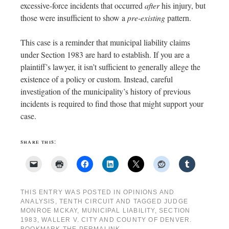
excessive-force incidents that occurred
after
his injury, but
those were insufficient to show a
pre-existing
pattern.
This case is a reminder that municipal liability claims
under Section 1983 are hard to establish. If you are a
plaintiff’s lawyer, it isn’t sufficient to generally allege the
existence of a policy or custom. Instead, careful
investigation of the municipality’s history of previous
incidents is required to find those that might support your
case.
share this:
THIS ENTRY WAS POSTED IN
OPINIONS AND
ANALYSIS
,
TENTH CIRCUIT
AND TAGGED
JUDGE
MONROE MCKAY
,
MUNICIPAL LIABILITY
,
SECTION
1983
,
WALLER V. CITY AND COUNTY OF DENVER
.