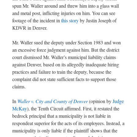
spun Mr. Waller around and threw him into a glass wall
and metal post, inflicting injuries on him. You can see
footage of the incident in
this story
by Justin Joseph of
KDVR in Denver.
Mr. Waller sued the deputy under Section 1983 and won
an excessive force judgment against him. But the district
court dismissed Mr. Waller’s municipal liability claims
against Denver, based on its allegedly inadequate hiring
practices and failure to train the deputy, because the
complaint did not state sufficient facts to support those
claims.
In
Waller v. City and County of Denver
(opinion by
Judge
McKay
), the Tenth Circuit affirmed. First, it restated the
bedrock principal that a municipality is not liable in
respondeat superior for the acts of its employees. Instead, a
municipality is only liable if the plaintiff shows that the