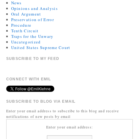
News
Opinions and Analysis
Oral Argument
Preservation of Error
Procedure
Tenth Circuit
Traps for the Unwary
Uncategorized
United States Supreme Court
SUBSCRIBE TO MY FEED
CONNECT WITH EMIL
SUBSCRIBE TO BLOG VIA EMAIL
Enter your email address to subscribe to this blog and receive
notifications of new posts by email
Enter your email address: