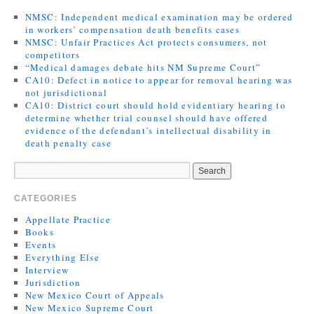
NMSC: Independent medical examination may be ordered
in workers’ compensation death benefits cases
NMSC: Unfair Practices Act protects consumers, not
competitors
“Medical damages debate hits NM Supreme Court”
CA10: Defect in notice to appear for removal hearing was
not jurisdictional
CA10: District court should hold evidentiary hearing to
determine whether trial counsel should have offered
evidence of the defendant’s intellectual disability in
death penalty case
CATEGORIES
Appellate Practice
Books
Events
Everything Else
Interview
Jurisdiction
New Mexico Court of Appeals
New Mexico Supreme Court