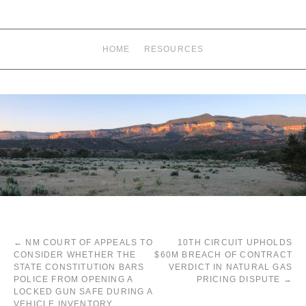
HOME
RESOURCES
←
NM COURT OF APPEALS TO
10TH CIRCUIT UPHOLDS
CONSIDER WHETHER THE
$60M BREACH OF CONTRACT
STATE CONSTITUTION BARS
VERDICT IN NATURAL GAS
POLICE FROM OPENING A
PRICING DISPUTE
→
LOCKED GUN SAFE DURING A
VEHICLE INVENTORY