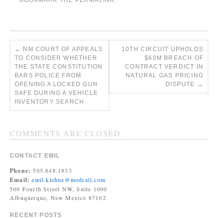
BOOKMARK THE
PERMALINK
.
←
NM COURT OF APPEALS
10TH CIRCUIT UPHOLDS
TO CONSIDER WHETHER
$60M BREACH OF
THE STATE CONSTITUTION
CONTRACT VERDICT IN
BARS POLICE FROM
NATURAL GAS PRICING
OPENING A LOCKED GUN
DISPUTE
→
SAFE DURING A VEHICLE
INVENTORY SEARCH
COMMENTS ARE CLOSED.
CONTACT EMIL
Phone:
505.848.1833
Email:
emil.kiehne@modrall.com
500 Fourth Street NW, Suite 1000
Albuquerque, New Mexico 87102
RECENT POSTS