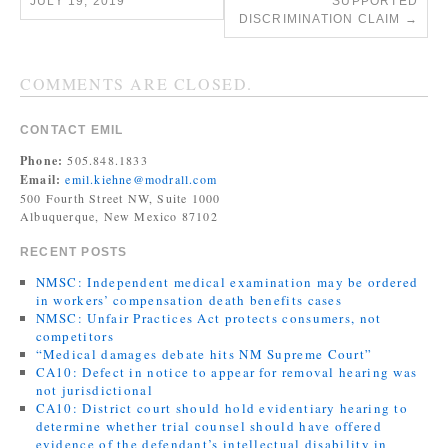
JULY 19, 2019
SUPPORTED
DISCRIMINATION CLAIM
→
COMMENTS ARE CLOSED.
CONTACT EMIL
Phone:
505.848.1833
Email:
emil.kiehne@modrall.com
500 Fourth Street NW, Suite 1000
Albuquerque, New Mexico 87102
RECENT POSTS
NMSC: Independent medical examination may be ordered
in workers’ compensation death benefits cases
NMSC: Unfair Practices Act protects consumers, not
competitors
“Medical damages debate hits NM Supreme Court”
CA10: Defect in notice to appear for removal hearing was
not jurisdictional
CA10: District court should hold evidentiary hearing to
determine whether trial counsel should have offered
evidence of the defendant’s intellectual disability in