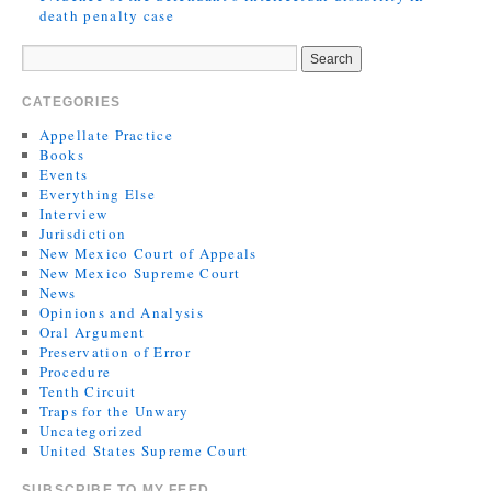
death penalty case
CATEGORIES
Appellate Practice
Books
Events
Everything Else
Interview
Jurisdiction
New Mexico Court of Appeals
New Mexico Supreme Court
News
Opinions and Analysis
Oral Argument
Preservation of Error
Procedure
Tenth Circuit
Traps for the Unwary
Uncategorized
United States Supreme Court
SUBSCRIBE TO MY FEED