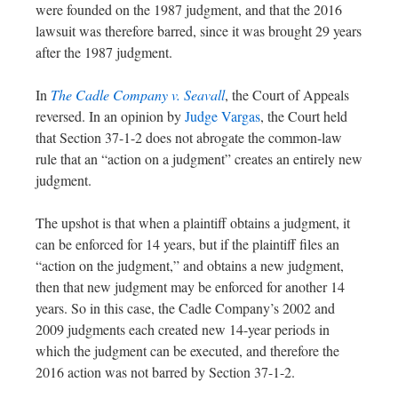
were founded on the 1987 judgment, and that the 2016
lawsuit was therefore barred, since it was brought 29 years
after the 1987 judgment.
In
The Cadle Company v. Seavall
, the Court of Appeals
reversed. In an opinion by
Judge Vargas
, the Court held
that Section 37-1-2 does not abrogate the common-law
rule that an “action on a judgment” creates an entirely new
judgment.
The upshot is that when a plaintiff obtains a judgment, it
can be enforced for 14 years, but if the plaintiff files an
“action on the judgment,” and obtains a new judgment,
then that new judgment may be enforced for another 14
years. So in this case, the Cadle Company’s 2002 and
2009 judgments each created new 14-year periods in
which the judgment can be executed, and therefore the
2016 action was not barred by Section 37-1-2.