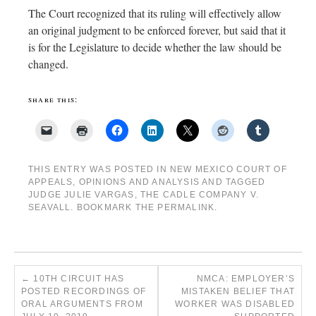
The Court recognized that its ruling will effectively allow
an original judgment to be enforced forever, but said that it
is for the Legislature to decide whether the law should be
changed.
share this:
THIS ENTRY WAS POSTED IN
NEW MEXICO COURT OF
APPEALS
,
OPINIONS AND ANALYSIS
AND TAGGED
JUDGE JULIE VARGAS
,
THE CADLE COMPANY V.
SEAVALL
. BOOKMARK THE
PERMALINK
.
←
10TH CIRCUIT HAS
NMCA: EMPLOYER’S
POSTED RECORDINGS OF
MISTAKEN BELIEF THAT
ORAL ARGUMENTS FROM
WORKER WAS DISABLED