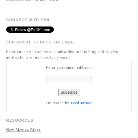
CONNECT WITH EMIL
SUBSCRIBE TO BLOG VIA EMAIL
Enter your email address to subscribe to this blog and receive
notifications of new posts by email
Enter your email address:
Delivered by
FeedBurner
RESOURCES
New Mexico Blogs