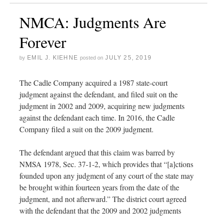
NMCA: Judgments Are
Forever
EMIL J. KIEHNE
JULY 25, 2019
by
posted on
The Cadle Company acquired a 1987 state-court
judgment against the defendant, and filed suit on the
judgment in 2002 and 2009, acquiring new judgments
against the defendant each time. In 2016, the Cadle
Company filed a suit on the 2009 judgment.
The defendant argued that this claim was barred by
NMSA 1978, Sec. 37-1-2, which provides that “[a]ctions
founded upon any judgment of any court of the state may
be brought within fourteen years from the date of the
judgment, and not afterward.” The district court agreed
with the defendant that the 2009 and 2002 judgments