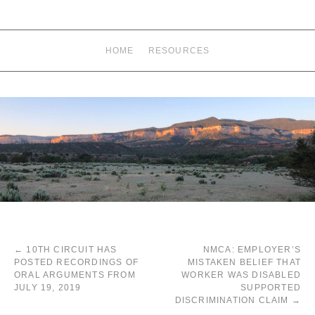
HOME
RESOURCES
←
10TH CIRCUIT HAS
NMCA: EMPLOYER’S
POSTED RECORDINGS OF
MISTAKEN BELIEF THAT
ORAL ARGUMENTS FROM
WORKER WAS DISABLED
JULY 19, 2019
SUPPORTED
DISCRIMINATION CLAIM
→