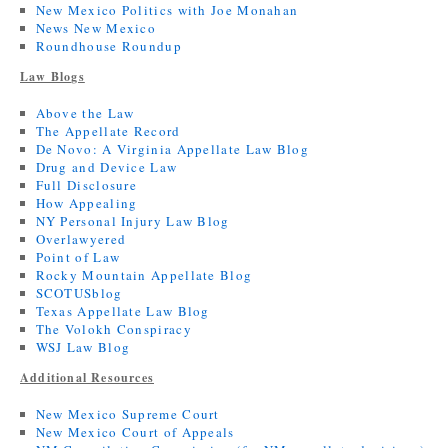
New Mexico Politics with Joe Monahan
News New Mexico
Roundhouse Roundup
Law Blogs
Above the Law
The Appellate Record
De Novo: A Virginia Appellate Law Blog
Drug and Device Law
Full Disclosure
How Appealing
NY Personal Injury Law Blog
Overlawyered
Point of Law
Rocky Mountain Appellate Blog
SCOTUSblog
Texas Appellate Law Blog
The Volokh Conspiracy
WSJ Law Blog
Additional Resources
New Mexico Supreme Court
New Mexico Court of Appeals