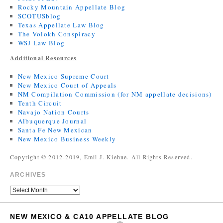
Rocky Mountain Appellate Blog
SCOTUSblog
Texas Appellate Law Blog
The Volokh Conspiracy
WSJ Law Blog
Additional Resources
New Mexico Supreme Court
New Mexico Court of Appeals
NM Compilation Commission (for NM appellate decisions)
Tenth Circuit
Navajo Nation Courts
Albuquerque Journal
Santa Fe New Mexican
New Mexico Business Weekly
Copyright © 2012-2019, Emil J. Kiehne. All Rights Reserved.
ARCHIVES
NEW MEXICO & CA10 APPELLATE BLOG