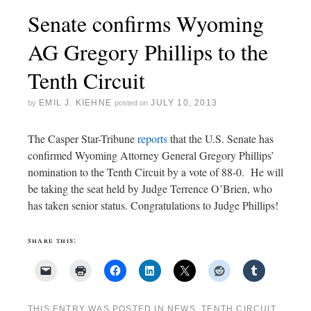
Senate confirms Wyoming
AG Gregory Phillips to the
Tenth Circuit
EMIL J. KIEHNE
JULY 10, 2013
by
posted on
The Casper Star-Tribune
reports
that the U.S. Senate has
confirmed Wyoming Attorney General Gregory Phillips’
nomination to the Tenth Circuit by a vote of 88-0. He will
be taking the seat held by Judge Terrence O’Brien, who
has taken senior status. Congratulations to Judge Phillips!
share this:
THIS ENTRY WAS POSTED IN
NEWS
,
TENTH CIRCUIT