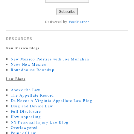
Delivered by
FeedBurner
RESOURCES
New Mexico Blogs
New Mexico Politics with Joe Monahan
News New Mexico
Roundhouse Roundup
Law Blogs
Above the Law
The Appellate Record
De Novo: A Virginia Appellate Law Blog
Drug and Device Law
Full Disclosure
How Appealing
NY Personal Injury Law Blog
Overlawyered
Point of Law