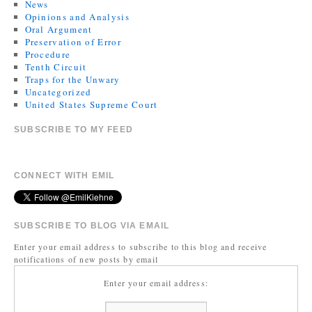
News
Opinions and Analysis
Oral Argument
Preservation of Error
Procedure
Tenth Circuit
Traps for the Unwary
Uncategorized
United States Supreme Court
SUBSCRIBE TO MY FEED
CONNECT WITH EMIL
SUBSCRIBE TO BLOG VIA EMAIL
Enter your email address to subscribe to this blog and receive
notifications of new posts by email
Enter your email address: