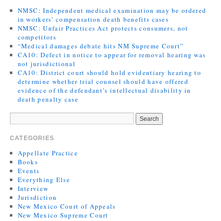
NMSC: Independent medical examination may be ordered
in workers’ compensation death benefits cases
NMSC: Unfair Practices Act protects consumers, not
competitors
“Medical damages debate hits NM Supreme Court”
CA10: Defect in notice to appear for removal hearing was
not jurisdictional
CA10: District court should hold evidentiary hearing to
determine whether trial counsel should have offered
evidence of the defendant’s intellectual disability in
death penalty case
CATEGORIES
Appellate Practice
Books
Events
Everything Else
Interview
Jurisdiction
New Mexico Court of Appeals
New Mexico Supreme Court