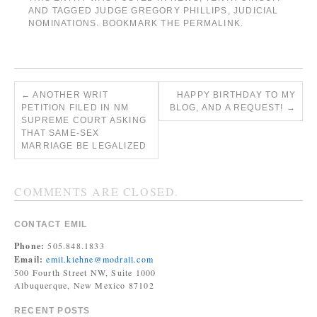
AND TAGGED
JUDGE GREGORY PHILLIPS
,
JUDICIAL
NOMINATIONS
. BOOKMARK THE
PERMALINK
.
←
ANOTHER WRIT
HAPPY BIRTHDAY TO MY
PETITION FILED IN NM
BLOG, AND A REQUEST!
→
SUPREME COURT ASKING
THAT SAME-SEX
MARRIAGE BE LEGALIZED
COMMENTS ARE CLOSED.
CONTACT EMIL
Phone:
505.848.1833
Email:
emil.kiehne@modrall.com
500 Fourth Street NW, Suite 1000
Albuquerque, New Mexico 87102
RECENT POSTS