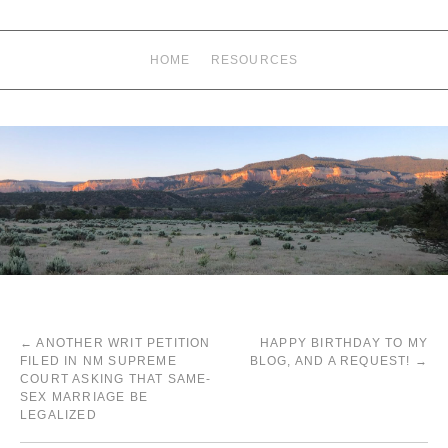
HOME
RESOURCES
←
ANOTHER WRIT PETITION
HAPPY BIRTHDAY TO MY
FILED IN NM SUPREME
BLOG, AND A REQUEST!
→
COURT ASKING THAT SAME-
SEX MARRIAGE BE
LEGALIZED