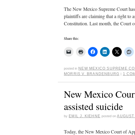
The New Mexico Supreme Court has gr
plaintiffs are claiming that a right t
Constitution. Last month, the Court 
Share this:
NEW MEXICO SUPREME C
posted in
MORRIS V. BRANDENBURG
1 CO
|
New Mexico Court 
assisted suicide
EMIL J. KIEHNE
AUGUST 
by
posted on
Today, the New Mexico Court of Appe