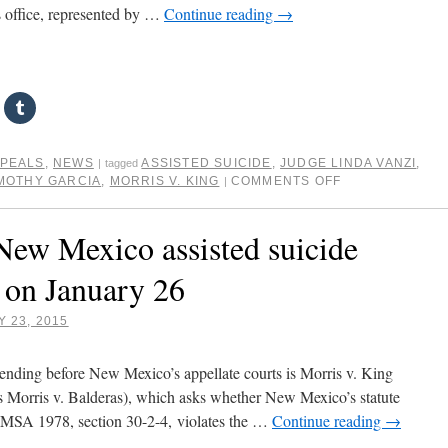
 office, represented by …
Continue reading
→
PPEALS
,
NEWS
ASSISTED SUICIDE
,
JUDGE LINDA VANZI
,
|
tagged
MOTHY GARCIA
,
MORRIS V. KING
COMMENTS OFF
|
New Mexico assisted suicide
d on January 26
 23, 2015
pending before New Mexico’s appellate courts is Morris v. King
s Morris v. Balderas), which asks whether New Mexico’s statute
 NMSA 1978, section 30-2-4, violates the …
Continue reading
→