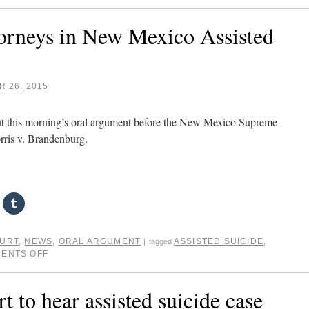
ttorneys in New Mexico Assisted
 26, 2015
out this morning’s oral argument before the New Mexico Supreme
orris v. Brandenburg.
OURT
,
NEWS
,
ORAL ARGUMENT
ASSISTED SUICIDE
,
|
tagged
ENTS OFF
to hear assisted suicide case