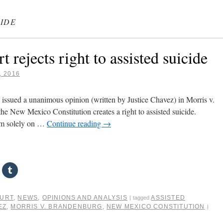
CIDE
ejects right to assisted suicide
, 2016
sued a unanimous opinion (written by Justice Chavez) in Morris v.
the New Mexico Constitution creates a right to assisted suicide.
aim solely on …
Continue reading
→
OURT
,
NEWS
,
OPINIONS AND ANALYSIS
ASSISTED
|
tagged
EZ
,
MORRIS V. BRANDENBURG
,
NEW MEXICO CONSTITUTION
|