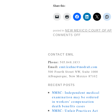
Share this:
NEW MEXICO COURT OF A
posted in
COMMENTS OFF
CONTACT EMIL
Phone:
505.848.1833
Email:
emil.kiehne@modrall.com
500 Fourth Street NW, Suite 1000
Albuquerque, New Mexico 87102
RECENT POSTS
NMSC: Independent medical
examination may be ordered
in workers’ compensation
death benefits cases
NMSC: Unfair Practices Act