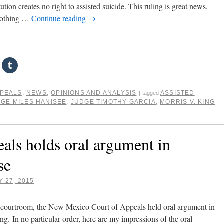
ion creates no right to assisted suicide. This ruling is great news.
nothing …
Continue reading
→
PPEALS
,
NEWS
,
OPINIONS AND ANALYSIS
ASSISTED
|
tagged
GE MILES HANISEE
,
JUDGE TIMOTHY GARCIA
,
MORRIS V. KING
ls holds oral argument in
se
 27, 2015
d courtroom, the New Mexico Court of Appeals held oral argument in
ing. In no particular order, here are my impressions of the oral