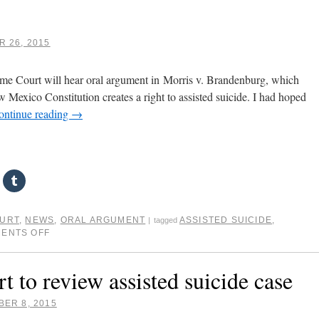
 26, 2015
e Court will hear oral argument in Morris v. Brandenburg, which
 Mexico Constitution creates a right to assisted suicide. I had hoped
ontinue reading
→
OURT
,
NEWS
,
ORAL ARGUMENT
ASSISTED SUICIDE
,
|
tagged
ENTS OFF
to review assisted suicide case
ER 8, 2015