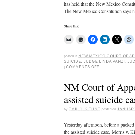
has held that the New Mexico Constitut
The New Mexico Constitution says 
Share this:
NEW MEXICO COURT OF A
posted in
SUICIDE
,
JUDGE LINDA VANZI
,
JUD
COMMENTS OFF
|
NM Court of Appea
assisted suicide ca
EMIL J. KIEHNE
JANUARY
by
posted on
Yesterday afternoon, before a packe
the assisted suicide case, Morris v. K