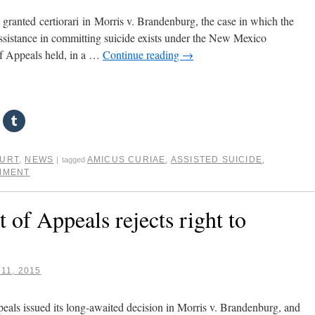
anted certiorari in Morris v. Brandenburg, the case in which the
o assistance in committing suicide exists under the New Mexico
of Appeals held, in a …
Continue reading
→
OURT
,
NEWS
AMICUS CURIAE
,
ASSISTED SUICIDE
,
|
tagged
MMENT
of Appeals rejects right to
11, 2015
als issued its long-awaited decision in Morris v. Brandenburg, and