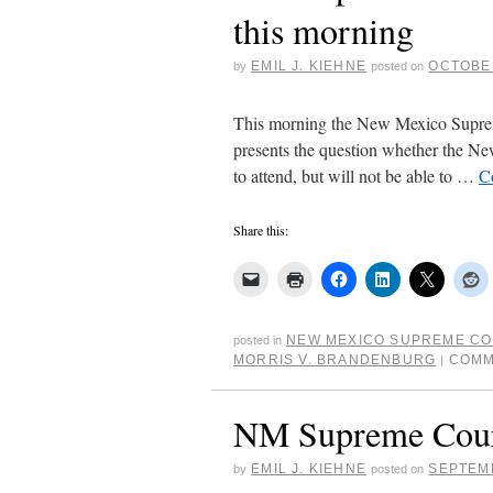
this morning
EMIL J. KIEHNE
OCTOBER
by
posted on
This morning the New Mexico Suprem
presents the question whether the New
to attend, but will not be able to …
C
Share this:
NEW MEXICO SUPREME C
posted in
MORRIS V. BRANDENBURG
COMM
|
NM Supreme Court 
EMIL J. KIEHNE
SEPTEMB
by
posted on