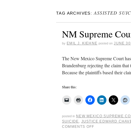
ASSISTED SUI
TAG ARCHIVES:
NM Supreme Court r
EMIL J. KIEHNE
JUNE 30
by
posted on
The New Mexico Supreme Court has is
Brandenburg rejecting the claim that 
Because the plaintiffs based their cl
Share this:
NEW MEXICO SUPREME C
posted in
SUICIDE
,
JUSTICE EDWARD CHAV
COMMENTS OFF