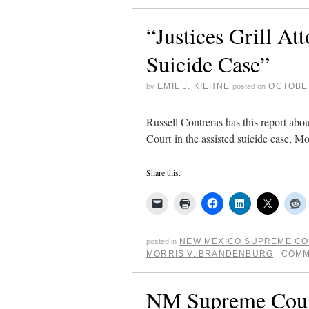
“Justices Grill A
Suicide Case”
EMIL J. KIEHNE
OCTOBER
by
posted on
Russell Contreras has this report ab
Court in the assisted suicide case, M
Share this:
NEW MEXICO SUPREME C
posted in
MORRIS V. BRANDENBURG
COMM
|
NM Supreme Court 