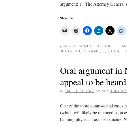
argument: 1. The Attorney General’s
Share this:
NEW MEXICO COURT OF A
posted in
JUDGE MILES HANISEE
,
JUDGE TI
Oral argument in 
appeal to be hear
EMIL J. KIEHNE
JANUARY
by
posted on
One of the more controversial cases 
(which will likely be renamed soon a
banning physician-assisted suicide,