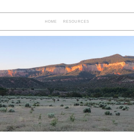
HOME
RESOURCES