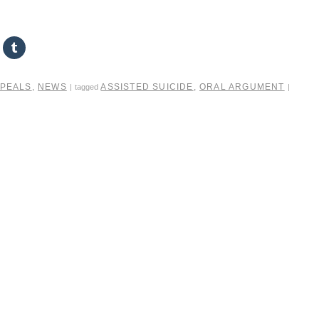
PPEALS
,
NEWS
ASSISTED SUICIDE
,
ORAL ARGUMENT
|
tagged
|