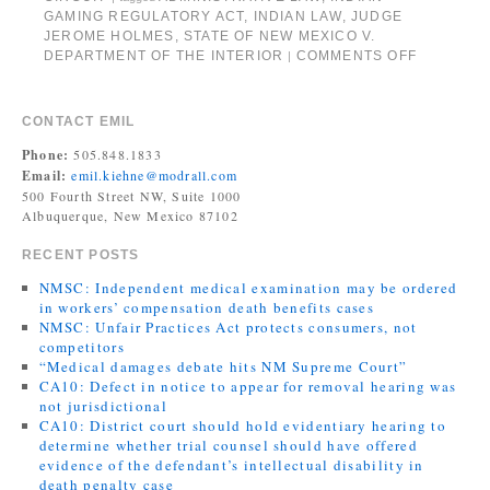
GAMING REGULATORY ACT
,
INDIAN LAW
,
JUDGE
JEROME HOLMES
,
STATE OF NEW MEXICO V.
DEPARTMENT OF THE INTERIOR
COMMENTS OFF
|
CONTACT EMIL
Phone:
505.848.1833
Email:
emil.kiehne@modrall.com
500 Fourth Street NW, Suite 1000
Albuquerque, New Mexico 87102
RECENT POSTS
NMSC: Independent medical examination may be ordered
in workers’ compensation death benefits cases
NMSC: Unfair Practices Act protects consumers, not
competitors
“Medical damages debate hits NM Supreme Court”
CA10: Defect in notice to appear for removal hearing was
not jurisdictional
CA10: District court should hold evidentiary hearing to
determine whether trial counsel should have offered
evidence of the defendant’s intellectual disability in
death penalty case