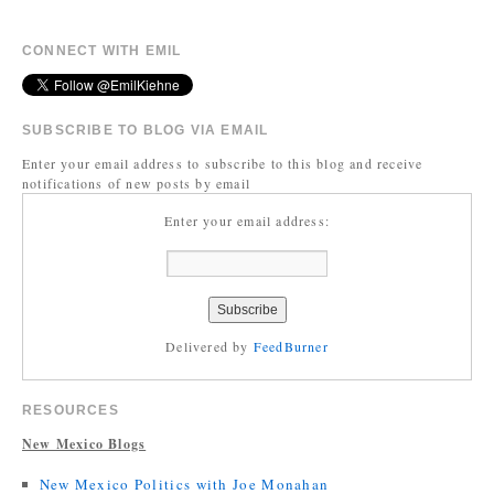
CONNECT WITH EMIL
SUBSCRIBE TO BLOG VIA EMAIL
Enter your email address to subscribe to this blog and receive
notifications of new posts by email
Enter your email address:
Delivered by
FeedBurner
RESOURCES
New Mexico Blogs
New Mexico Politics with Joe Monahan