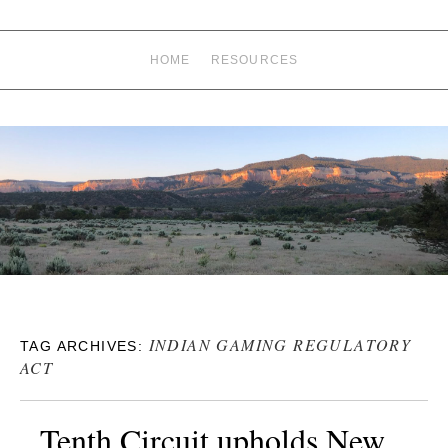
HOME
RESOURCES
INDIAN GAMING REGULATORY
TAG ARCHIVES:
ACT
Tenth Circuit upholds New