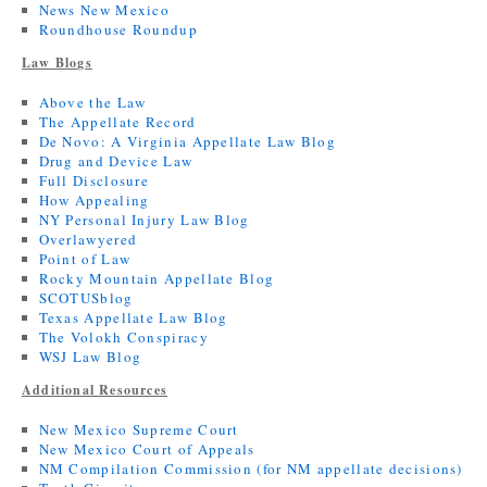
News New Mexico
Roundhouse Roundup
Law Blogs
Above the Law
The Appellate Record
De Novo: A Virginia Appellate Law Blog
Drug and Device Law
Full Disclosure
How Appealing
NY Personal Injury Law Blog
Overlawyered
Point of Law
Rocky Mountain Appellate Blog
SCOTUSblog
Texas Appellate Law Blog
The Volokh Conspiracy
WSJ Law Blog
Additional Resources
New Mexico Supreme Court
New Mexico Court of Appeals
NM Compilation Commission (for NM appellate decisions)