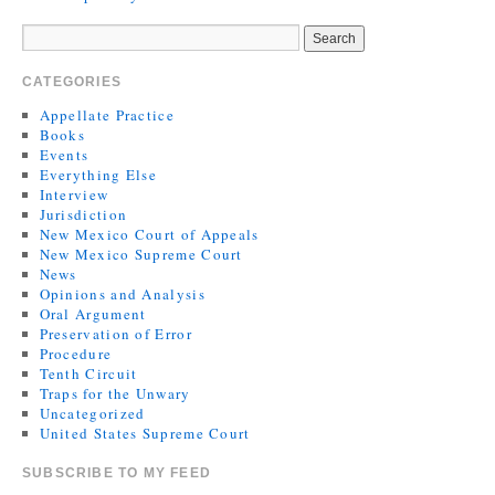
CATEGORIES
Appellate Practice
Books
Events
Everything Else
Interview
Jurisdiction
New Mexico Court of Appeals
New Mexico Supreme Court
News
Opinions and Analysis
Oral Argument
Preservation of Error
Procedure
Tenth Circuit
Traps for the Unwary
Uncategorized
United States Supreme Court
SUBSCRIBE TO MY FEED