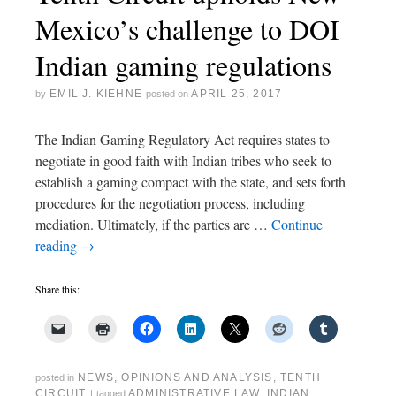
Mexico’s challenge to DOI
Indian gaming regulations
EMIL J. KIEHNE
APRIL 25, 2017
by
posted on
The Indian Gaming Regulatory Act requires states to
negotiate in good faith with Indian tribes who seek to
establish a gaming compact with the state, and sets forth
procedures for the negotiation process, including
mediation. Ultimately, if the parties are …
Continue
reading
→
Share this:
NEWS
,
OPINIONS AND ANALYSIS
,
TENTH
posted in
CIRCUIT
ADMINISTRATIVE LAW
,
INDIAN
|
tagged