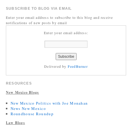
SUBSCRIBE TO BLOG VIA EMAIL
Enter your email address to subscribe to this blog and receive
notifications of new posts by email
Enter your email address:
Delivered by
FeedBurner
RESOURCES
New Mexico Blogs
New Mexico Politics with Joe Monahan
News New Mexico
Roundhouse Roundup
Law Blogs