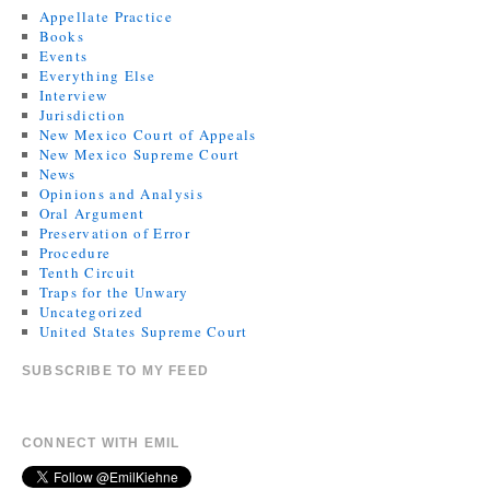
Appellate Practice
Books
Events
Everything Else
Interview
Jurisdiction
New Mexico Court of Appeals
New Mexico Supreme Court
News
Opinions and Analysis
Oral Argument
Preservation of Error
Procedure
Tenth Circuit
Traps for the Unwary
Uncategorized
United States Supreme Court
SUBSCRIBE TO MY FEED
CONNECT WITH EMIL