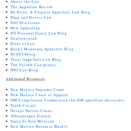
Above the Law
The Appellate Record
De Novo: A Virginia Appellate Law Blog
Drug and Device Law
Full Disclosure
How Appealing
NY Personal Injury Law Blog
Overlawyered
Point of Law
Rocky Mountain Appellate Blog
SCOTUSblog
Texas Appellate Law Blog
The Volokh Conspiracy
WSJ Law Blog
Additional Resources
New Mexico Supreme Court
New Mexico Court of Appeals
NM Compilation Commission (for NM appellate decisions)
Tenth Circuit
Navajo Nation Courts
Albuquerque Journal
Santa Fe New Mexican
New Mexico Business Weekly