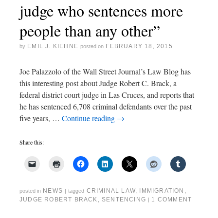
judge who sentences more
people than any other”
EMIL J. KIEHNE
FEBRUARY 18, 2015
by
posted on
Joe Palazzolo of the Wall Street Journal’s Law Blog has
this interesting post about Judge Robert C. Brack, a
federal district court judge in Las Cruces, and reports that
he has sentenced 6,708 criminal defendants over the past
five years, …
Continue reading
→
Share this:
NEWS
CRIMINAL LAW
,
IMMIGRATION
,
posted in
|
tagged
JUDGE ROBERT BRACK
,
SENTENCING
1 COMMENT
|