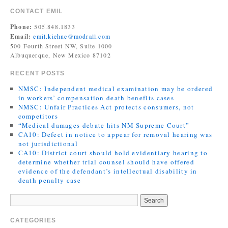
CONTACT EMIL
Phone:
505.848.1833
Email:
emil.kiehne@modrall.com
500 Fourth Street NW, Suite 1000
Albuquerque, New Mexico 87102
RECENT POSTS
NMSC: Independent medical examination may be ordered
in workers’ compensation death benefits cases
NMSC: Unfair Practices Act protects consumers, not
competitors
“Medical damages debate hits NM Supreme Court”
CA10: Defect in notice to appear for removal hearing was
not jurisdictional
CA10: District court should hold evidentiary hearing to
determine whether trial counsel should have offered
evidence of the defendant’s intellectual disability in
death penalty case
CATEGORIES