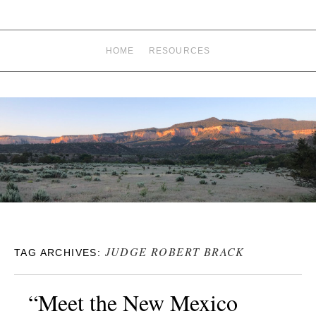
HOME
RESOURCES
JUDGE ROBERT BRACK
TAG ARCHIVES:
“Meet the New Mexico