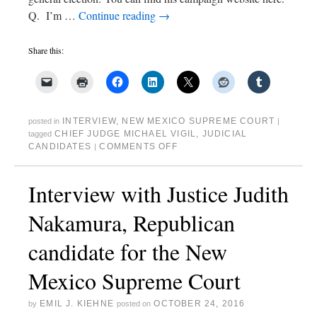
Q. I’m …
Continue reading
→
Share this:
INTERVIEW
,
NEW MEXICO SUPREME COURT
posted in
|
CHIEF JUDGE MICHAEL VIGIL
,
JUDICIAL
tagged
CANDIDATES
COMMENTS OFF
|
Interview with Justice Judith
Nakamura, Republican
candidate for the New
Mexico Supreme Court
EMIL J. KIEHNE
OCTOBER 24, 2016
by
posted on