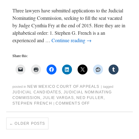
Three lawyers have submitted applications to the Judicial
Nominating Commission, seeking to fill the seat vacated
by Judge Cynthia Fry at the end of 2015. Here they are in
alphabetical order: 1. Stephen G. French is a an
experienced and …
Continue reading
→
Share this:
NEW MEXICO COURT OF APPEALS
posted in
|
tagged
JUDICIAL CANDIDATES
,
JUDICIAL NOMINATING
COMMISSION
,
JULIE VARGAS
,
NED FULLER
,
STEPHEN FRENCH
COMMENTS OFF
|
←
OLDER POSTS