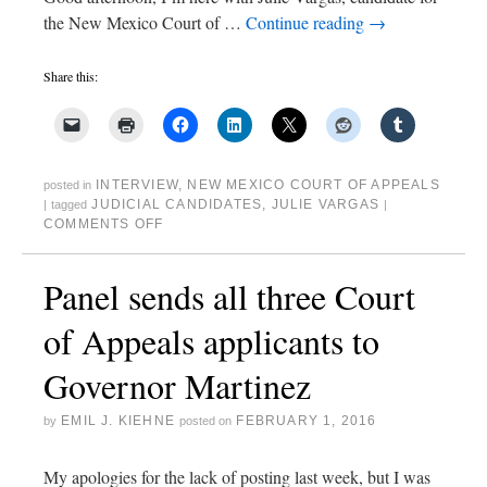
the New Mexico Court of …
Continue reading
→
Share this:
INTERVIEW
,
NEW MEXICO COURT OF APPEALS
posted in
JUDICIAL CANDIDATES
,
JULIE VARGAS
|
tagged
|
COMMENTS OFF
Panel sends all three Court
of Appeals applicants to
Governor Martinez
EMIL J. KIEHNE
FEBRUARY 1, 2016
by
posted on
My apologies for the lack of posting last week, but I was