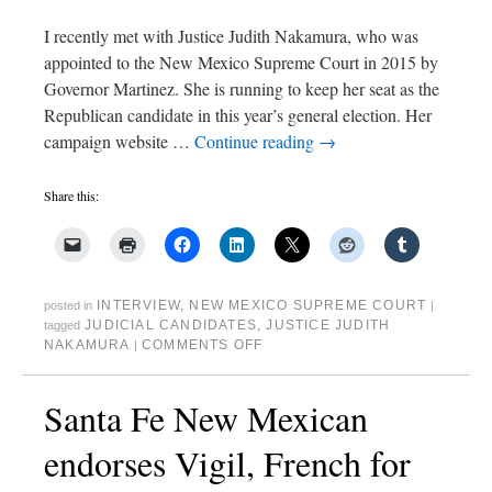
I recently met with Justice Judith Nakamura, who was
appointed to the New Mexico Supreme Court in 2015 by
Governor Martinez. She is running to keep her seat as the
Republican candidate in this year’s general election. Her
campaign website …
Continue reading
→
Share this:
INTERVIEW
,
NEW MEXICO SUPREME COURT
posted in
|
JUDICIAL CANDIDATES
,
JUSTICE JUDITH
tagged
NAKAMURA
COMMENTS OFF
|
Santa Fe New Mexican
endorses Vigil, French for