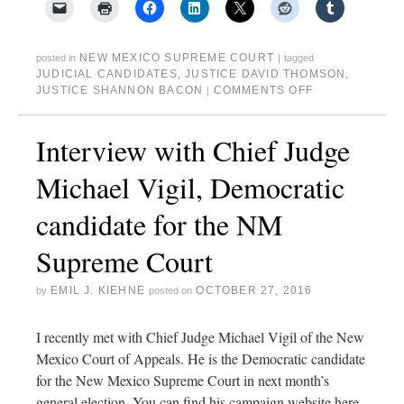
NEW MEXICO SUPREME COURT
posted in
|
tagged
JUDICIAL CANDIDATES
,
JUSTICE DAVID THOMSON
,
JUSTICE SHANNON BACON
COMMENTS OFF
|
Interview with Chief Judge
Michael Vigil, Democratic
candidate for the NM
Supreme Court
EMIL J. KIEHNE
OCTOBER 27, 2016
by
posted on
I recently met with Chief Judge Michael Vigil of the New
Mexico Court of Appeals. He is the Democratic candidate
for the New Mexico Supreme Court in next month’s
general election. You can find his campaign website here.