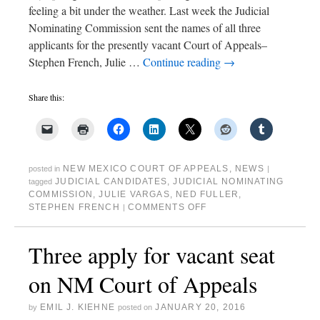
feeling a bit under the weather. Last week the Judicial
Nominating Commission sent the names of all three
applicants for the presently vacant Court of Appeals–
Stephen French, Julie …
Continue reading
→
Share this:
NEW MEXICO COURT OF APPEALS
,
NEWS
posted in
|
JUDICIAL CANDIDATES
,
JUDICIAL NOMINATING
tagged
COMMISSION
,
JULIE VARGAS
,
NED FULLER
,
STEPHEN FRENCH
COMMENTS OFF
|
Three apply for vacant seat
on NM Court of Appeals
EMIL J. KIEHNE
JANUARY 20, 2016
by
posted on