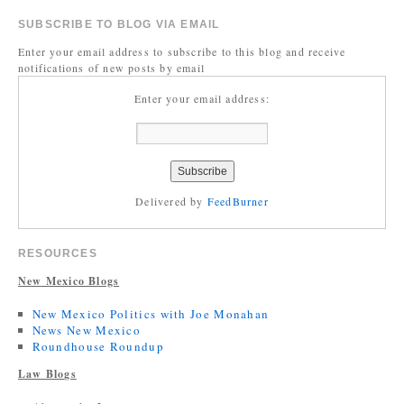
SUBSCRIBE TO BLOG VIA EMAIL
Enter your email address to subscribe to this blog and receive
notifications of new posts by email
Enter your email address:
Delivered by
FeedBurner
RESOURCES
New Mexico Blogs
New Mexico Politics with Joe Monahan
News New Mexico
Roundhouse Roundup
Law Blogs