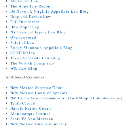
Above the Law
The Appellate Record
De Novo: A Virginia Appellate Law Blog
Drug and Device Law
Full Disclosure
How Appealing
NY Personal Injury Law Blog
Overlawyered
Point of Law
Rocky Mountain Appellate Blog
SCOTUSblog
Texas Appellate Law Blog
The Volokh Conspiracy
WSJ Law Blog
Additional Resources
New Mexico Supreme Court
New Mexico Court of Appeals
NM Compilation Commission (for NM appellate decisions)
Tenth Circuit
Navajo Nation Courts
Albuquerque Journal
Santa Fe New Mexican
New Mexico Business Weekly