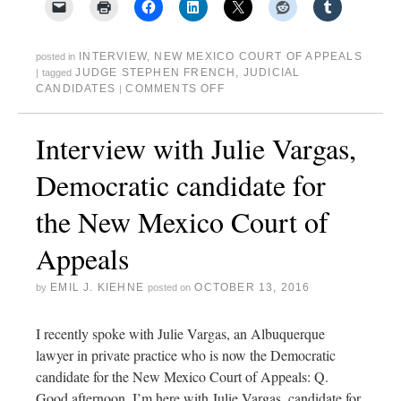
INTERVIEW
,
NEW MEXICO COURT OF APPEALS
posted in
JUDGE STEPHEN FRENCH
,
JUDICIAL
|
tagged
CANDIDATES
COMMENTS OFF
|
Interview with Julie Vargas,
Democratic candidate for
the New Mexico Court of
Appeals
EMIL J. KIEHNE
OCTOBER 13, 2016
by
posted on
I recently spoke with Julie Vargas, an Albuquerque
lawyer in private practice who is now the Democratic
candidate for the New Mexico Court of Appeals: Q.
Good afternoon, I’m here with Julie Vargas, candidate for