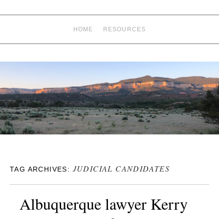
HOME
RESOURCES
JUDICIAL CANDIDATES
TAG ARCHIVES:
Albuquerque lawyer Kerry