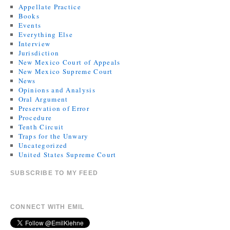
Appellate Practice
Books
Events
Everything Else
Interview
Jurisdiction
New Mexico Court of Appeals
New Mexico Supreme Court
News
Opinions and Analysis
Oral Argument
Preservation of Error
Procedure
Tenth Circuit
Traps for the Unwary
Uncategorized
United States Supreme Court
SUBSCRIBE TO MY FEED
CONNECT WITH EMIL