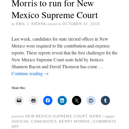
Morris to run for New
Mexico Supreme Court
EMIL J. KIEHNE
OCTOBER 22, 2019
by
posted on
Last week, candidates for state elected offices in New
Mexico were required to file contribution-and-expense
reports. These reports reveal that the first challenger for the
New Mexico Supreme Court seats held by Justices
Shannon Bacon and David Thomson has come …
Continue reading
→
Share this:
NEW MEXICO SUPREME COURT
,
NEWS
posted in
|
tagged
JUDICIAL CANDIDATES
,
KERRY MORRIS
COMMENTS
|
OFF