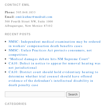
CONTACT EMIL
Phone:
505.848.1833
Email:
emil.kiehne@modrall.com
500 Fourth Street NW, Suite 1000
Albuquerque, New Mexico 87102
RECENT POSTS
NMSC: Independent medical examination may be ordered
in workers’ compensation death benefits cases
NMSC: Unfair Practices Act protects consumers, not
competitors
“Medical damages debate hits NM Supreme Court”
CA10: Defect in notice to appear for removal hearing was
not jurisdictional
CA10: District court should hold evidentiary hearing to
determine whether trial counsel should have offered
evidence of the defendant’s intellectual disability in
death penalty case
CATEGORIES