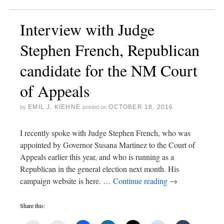
Interview with Judge
Stephen French, Republican
candidate for the NM Court
of Appeals
EMIL J. KIEHNE
OCTOBER 18, 2016
by
posted on
I recently spoke with Judge Stephen French, who was
appointed by Governor Susana Martinez to the Court of
Appeals earlier this year, and who is running as a
Republican in the general election next month. His
campaign website is here. …
Continue reading
→
Share this: