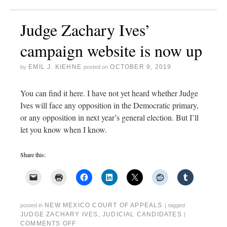
Judge Zachary Ives’
campaign website is now up
EMIL J. KIEHNE
OCTOBER 9, 2019
by
posted on
You can find it here. I have not yet heard whether Judge
Ives will face any opposition in the Democratic primary,
or any opposition in next year’s general election. But I’ll
let you know when I know.
Share this:
NEW MEXICO COURT OF APPEALS
posted in
|
tagged
JUDGE ZACHARY IVES
,
JUDICIAL CANDIDATES
|
COMMENTS OFF