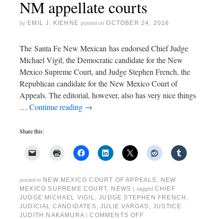
NM appellate courts
EMIL J. KIEHNE
OCTOBER 24, 2016
by
posted on
The Santa Fe New Mexican has endorsed Chief Judge
Michael Vigil, the Democratic candidate for the New
Mexico Supreme Court, and Judge Stephen French, the
Republican candidate for the New Mexico Court of
Appeals. The editorial, however, also has very nice things
…
Continue reading
→
Share this:
NEW MEXICO COURT OF APPEALS
,
NEW
posted in
MEXICO SUPREME COURT
,
NEWS
CHIEF
|
tagged
JUDGE MICHAEL VIGIL
,
JUDGE STEPHEN FRENCH
,
JUDICIAL CANDIDATES
,
JULIE VARGAS
,
JUSTICE
JUDITH NAKAMURA
COMMENTS OFF
|