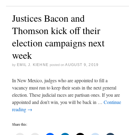
Justices Bacon and
Thomson kick off their
election campaigns next
week
EMIL J. KIEHNE
AUGUST 9, 2019
by
posted on
In New Mexico, judges who are appointed to fill a
vacancy must run to keep their seats in the next general
election. These judicial races are partisan ones. If you are
appointed and don’t win, you will be back in …
Continue
reading
→
Share this: