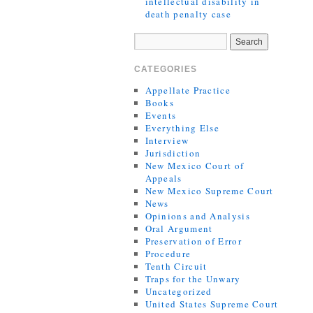
intellectual disability in
death penalty case
CATEGORIES
Appellate Practice
Books
Events
Everything Else
Interview
Jurisdiction
New Mexico Court of
Appeals
New Mexico Supreme Court
News
Opinions and Analysis
Oral Argument
Preservation of Error
Procedure
Tenth Circuit
Traps for the Unwary
Uncategorized
United States Supreme Court