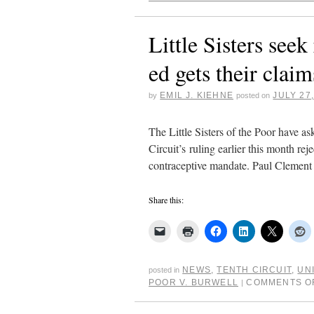
Little Sisters se
ed gets their clai
EMIL J. KIEHNE
JULY 27
by
posted on
The Little Sisters of the Poor have a
Circuit’s ruling earlier this month r
contraceptive mandate. Paul Clement
Share this:
NEWS
,
TENTH CIRCUIT
,
UN
posted in
POOR V. BURWELL
COMMENTS O
|