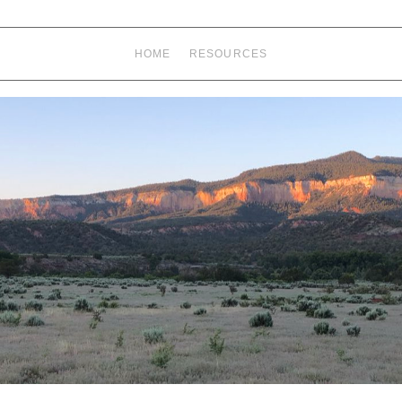
HOME
RESOURCES