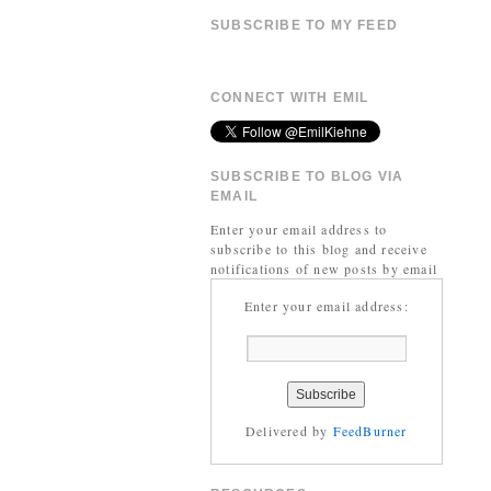
SUBSCRIBE TO MY FEED
CONNECT WITH EMIL
SUBSCRIBE TO BLOG VIA
EMAIL
Enter your email address to
subscribe to this blog and receive
notifications of new posts by email
Enter your email address:
Delivered by
FeedBurner