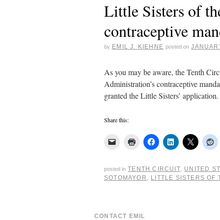
Little Sisters of 
contraceptive man
EMIL J. KIEHNE
JANUARY
by
posted on
As you may be aware, the Tenth Circui
Administration’s contraceptive mandate
granted the Little Sisters’ applicatio
Share this:
TENTH CIRCUIT
,
UNITED S
posted in
SOTOMAYOR
,
LITTLE SISTERS OF
CONTACT EMIL