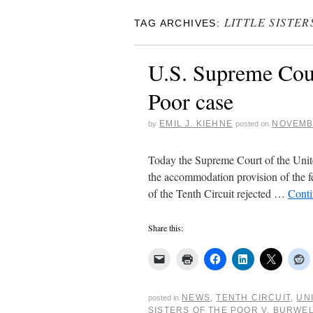
LITTLE SISTE
TAG ARCHIVES:
U.S. Supreme Court
Poor case
EMIL J. KIEHNE
NOVEMBE
by
posted on
Today the Supreme Court of the United
the accommodation provision of the fed
of the Tenth Circuit rejected …
Conti
Share this:
NEWS
,
TENTH CIRCUIT
,
UN
posted in
SISTERS OF THE POOR V. BURWE