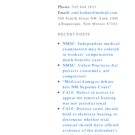
Phone:
505.848.1833
Email:
emil.kiehne@modrall.com
500 Fourth Street NW, Suite 1000
Albuquerque, New Mexico 87102
RECENT POSTS
NMSC: Independent medical
examination may be ordered
in workers’ compensation
death benefits cases
NMSC: Unfair Practices Act
protects consumers, not
competitors
“Medical damages debate
hits NM Supreme Court”
CA10: Defect in notice to
appear for removal hearing
was not jurisdictional
CA10: District court should
hold evidentiary hearing to
determine whether trial
counsel should have offered
evidence of the defendant’s