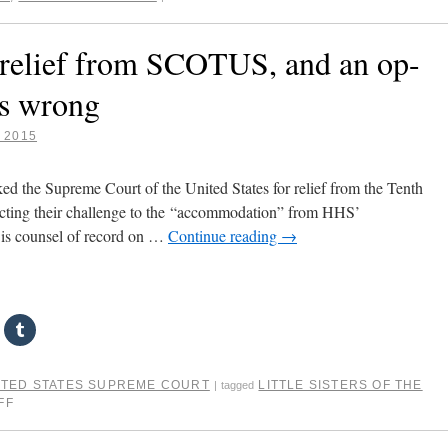
ek relief from SCOTUS, and an op-
ms wrong
, 2015
sked the Supreme Court of the United States for relief from the Tenth
ejecting their challenge to the “accommodation” from HHS’
 is counsel of record on …
Continue reading
→
ITED STATES SUPREME COURT
LITTLE SISTERS OF THE
|
tagged
FF