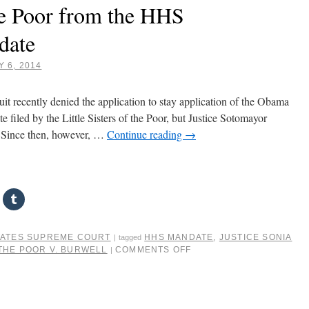
the Poor from the HHS
date
 6, 2014
t recently denied the application to stay application of the Obama
 filed by the Little Sisters of the Poor, but Justice Sotomayor
n. Since then, however, …
Continue reading
→
TATES SUPREME COURT
HHS MANDATE
,
JUSTICE SONIA
|
tagged
 THE POOR V. BURWELL
COMMENTS OFF
|