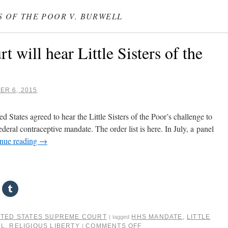
RS OF THE POOR V. BURWELL
 will hear Little Sisters of the
R 6, 2015
 States agreed to hear the Little Sisters of the Poor’s challenge to
eral contraceptive mandate. The order list is here. In July, a panel
nue reading
→
ITED STATES SUPREME COURT
HHS MANDATE
,
LITTLE
|
tagged
LL
,
RELIGIOUS LIBERTY
COMMENTS OFF
|