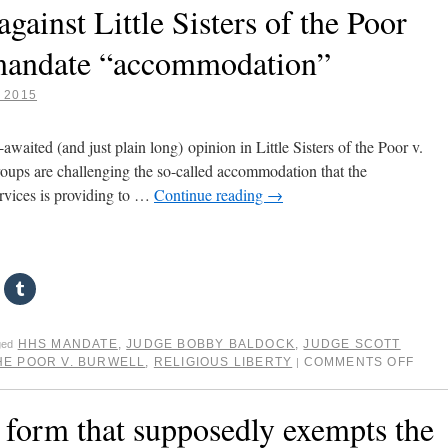
against Little Sisters of the Poor
 mandate “accommodation”
, 2015
awaited (and just plain long) opinion in Little Sisters of the Poor v.
roups are challenging the so-called accommodation that the
vices is providing to …
Continue reading
→
HHS MANDATE
,
JUDGE BOBBY BALDOCK
,
JUDGE SCOTT
ged
THE POOR V. BURWELL
,
RELIGIOUS LIBERTY
COMMENTS OFF
|
 form that supposedly exempts the