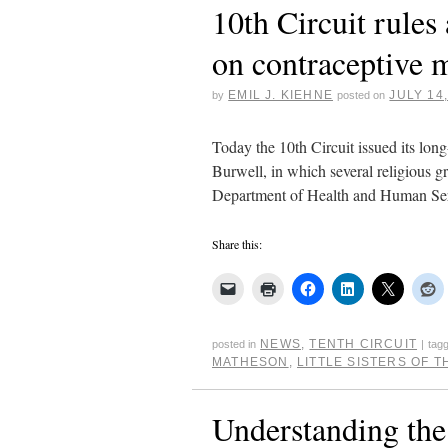
10th Circuit rules 
on contraceptive
EMIL J. KIEHNE
JULY 14
by
posted on
Today the 10th Circuit issued its long-
Burwell, in which several religious g
Department of Health and Human Ser
Share this:
NEWS
,
TENTH CIRCUIT
posted in
|
tag
MATHESON
,
LITTLE SISTERS OF 
Understanding the