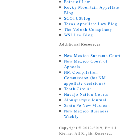
Point of Law
Rocky Mountain Appellate
Blog
SCOTUSblog
Texas Appellate Law Blog
The Volokh Conspiracy
WSJ Law Blog
Additional Resources
New Mexico Supreme Court
New Mexico Court of
Appeals
NM Compilation
Commission (for NM
appellate decisions)
Tenth Circuit
Navajo Nation Courts
Albuquerque Journal
Santa Fe New Mexican
New Mexico Business
Weekly
Copyright © 2012-2019, Emil J.
Kiehne. All Rights Reserved.