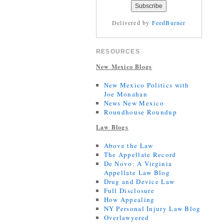
Delivered by
FeedBurner
RESOURCES
New Mexico Blogs
New Mexico Politics with
Joe Monahan
News New Mexico
Roundhouse Roundup
Law Blogs
Above the Law
The Appellate Record
De Novo: A Virginia
Appellate Law Blog
Drug and Device Law
Full Disclosure
How Appealing
NY Personal Injury Law Blog
Overlawyered