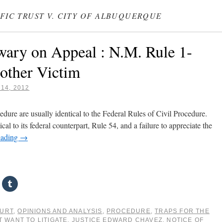
IFIC TRUST V. CITY OF ALBUQUERQUE
wary on Appeal : N.M. Rule 1-
other Victim
14, 2012
ure are usually identical to the Federal Rules of Civil Procedure.
al to its federal counterpart, Rule 54, and a failure to appreciate the
eading
→
OURT
,
OPINIONS AND ANALYSIS
,
PROCEDURE
,
TRAPS FOR THE
T WANT TO LITIGATE
,
JUSTICE EDWARD CHAVEZ
,
NOTICE OF