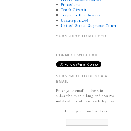
Procedure
Tenth Circuit
Traps for the Unwary
Uncategorized
United States Supreme Court
SUBSCRIBE TO MY FEED
CONNECT WITH EMIL
SUBSCRIBE TO BLOG VIA
EMAIL
Enter your email address to
subscribe to this blog and receive
notifications of new posts by email
Enter your email address: