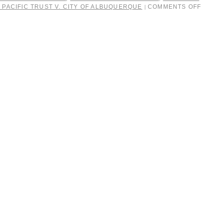
 PACIFIC TRUST V. CITY OF ALBUQUERQUE
COMMENTS OFF
|