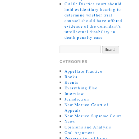
CA10: District court should
hold evidentiary hearing to
determine whether trial
counsel should have offered
evidence of the defendant’s
intellectual disability in
death penalty case
CATEGORIES
Appellate Practice
Books
Events
Everything Else
Interview
Jurisdiction
New Mexico Court of
Appeals
New Mexico Supreme Court
News
Opinions and Analysis
Oral Argument
Preservation of Error