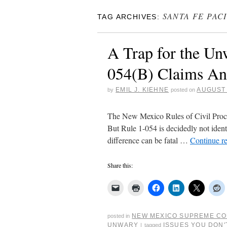
SANTA FE PAC
TAG ARCHIVES:
A Trap for the Un
054(B) Claims An
EMIL J. KIEHNE
AUGUST 
by
posted on
The New Mexico Rules of Civil Proced
But Rule 1-054 is decidedly not identic
difference can be fatal …
Continue r
Share this:
NEW MEXICO SUPREME C
posted in
UNWARY
ISSUES YOU DON'
|
tagged