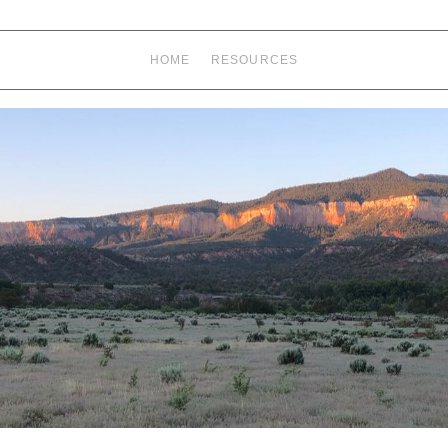
HOME
RESOURCES