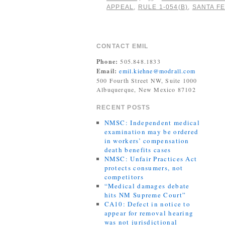
APPEAL
,
RULE 1-054(B)
,
SANTA FE
CONTACT EMIL
Phone:
505.848.1833
Email:
emil.kiehne@modrall.com
500 Fourth Street NW, Suite 1000
Albuquerque, New Mexico 87102
RECENT POSTS
NMSC: Independent medical
examination may be ordered
in workers’ compensation
death benefits cases
NMSC: Unfair Practices Act
protects consumers, not
competitors
“Medical damages debate
hits NM Supreme Court”
CA10: Defect in notice to
appear for removal hearing
was not jurisdictional