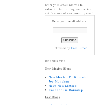
Enter your email address to
subscribe to this blog and receive
notifications of new posts by email
Enter your email address:
Delivered by
FeedBurner
RESOURCES
New Mexico Blogs
New Mexico Politics with
Joe Monahan
News New Mexico
Roundhouse Roundup
Law Blogs