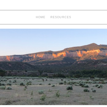
HOME
RESOURCES