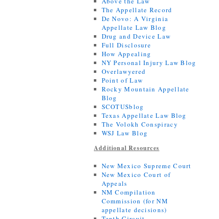
Above the Law
The Appellate Record
De Novo: A Virginia
Appellate Law Blog
Drug and Device Law
Full Disclosure
How Appealing
NY Personal Injury Law Blog
Overlawyered
Point of Law
Rocky Mountain Appellate
Blog
SCOTUSblog
Texas Appellate Law Blog
The Volokh Conspiracy
WSJ Law Blog
Additional Resources
New Mexico Supreme Court
New Mexico Court of
Appeals
NM Compilation
Commission (for NM
appellate decisions)
Tenth Circuit