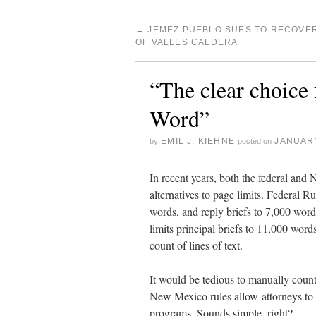
←
JEMEZ PUEBLO SUES TO RECOVE
OF VALLES CALDERA
“The clear choice 
Word”
EMIL J. KIEHNE
JANUARY
by
posted on
In recent years, both the federal and
alternatives to page limits. Federal R
words, and reply briefs to 7,000 wo
limits principal briefs to 11,000 word
count of lines of text.
It would be tedious to manually count
New Mexico rules allow attorneys to 
programs. Sounds simple, right?