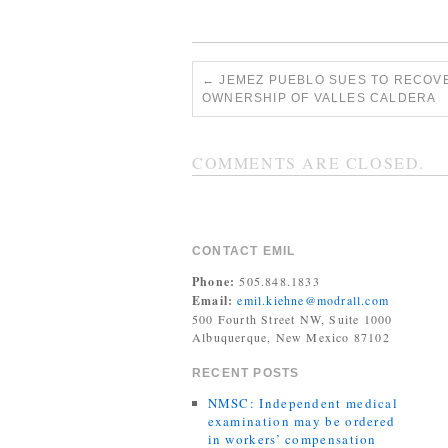
←
JEMEZ PUEBLO SUES TO RECOV
OWNERSHIP OF VALLES CALDERA
COMMENTS ARE CLOSED.
CONTACT EMIL
Phone:
505.848.1833
Email:
emil.kiehne@modrall.com
500 Fourth Street NW, Suite 1000
Albuquerque, New Mexico 87102
RECENT POSTS
NMSC: Independent medical
examination may be ordered
in workers’ compensation