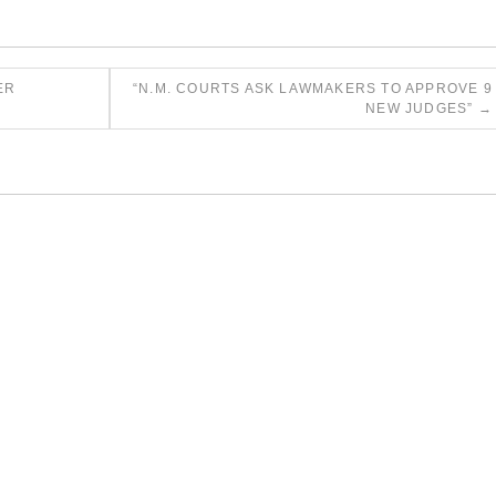
ER
“N.M. COURTS ASK LAWMAKERS TO APPROVE 9
NEW JUDGES”
→