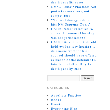
death benefits cases
NMSC: Unfair Practices Act
protects consumers, not
competitors
“Medical damages debate
hits NM Supreme Court”
CA10: Defect in notice to
appear for removal hearing
was not jurisdictional
CA10: District court should
hold evidentiary hearing to
determine whether trial
counsel should have offered
evidence of the defendant’s
intellectual disability in
death penalty case
CATEGORIES
Appellate Practice
Books
Events
Everything Else