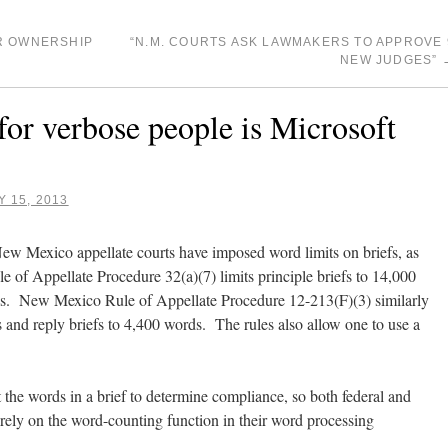
R OWNERSHIP
“N.M. COURTS ASK LAWMAKERS TO APPROVE 
NEW JUDGES”
for verbose people is Microsoft
 15, 2013
 New Mexico appellate courts have imposed word limits on briefs, as
ule of Appellate Procedure 32(a)(7) limits principle briefs to 14,000
rds. New Mexico Rule of Appellate Procedure 12-213(F)(3) similarly
s and reply briefs to 4,400 words. The rules also allow one to use a
 the words in a brief to determine compliance, so both federal and
rely on the word-counting function in their word processing