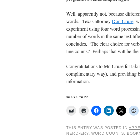
Well, apparently not, because differen
words. Texas attorney
Don Cruse
, w
experiment using four word processin
number of words in the same text lift
concludes, “The clear choice for verb
line counts? Perhaps that will be the s
Congratulations to Mr. Cruse for taki
complimentary way), and providing bot
information.
share this:
THIS ENTRY WAS POSTED IN
APPE
NERD-ERY
,
WORD COUNTS
. BOO