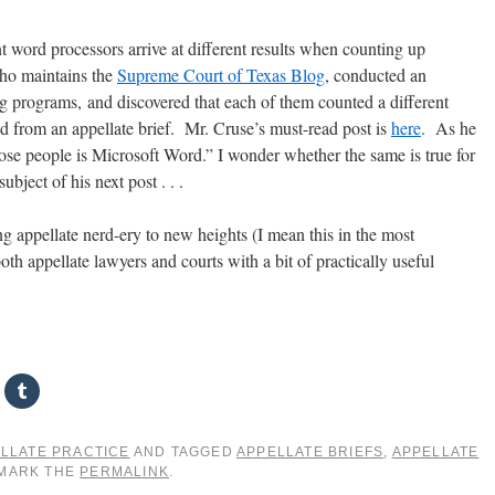
t word processors arrive at different results when counting up
ho maintains the
Supreme Court of Texas Blog
, conducted an
g programs, and discovered that each of them counted a different
ed from an appellate brief. Mr. Cruse’s must-read post is
here
. As he
ose people is Microsoft Word.” I wonder whether the same is true for
ubject of his next post . . .
ng appellate nerd-ery to new heights (I mean this in the most
h appellate lawyers and courts with a bit of practically useful
LLATE PRACTICE
AND TAGGED
APPELLATE BRIEFS
,
APPELLATE
KMARK THE
PERMALINK
.