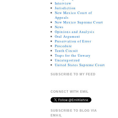
Interview
Jurisdiction
New Mexico Court of
Appeals
New Mexico Supreme Court
News
Opinions and Analysis
Oral Argument
Preservation of Error
Procedure
Tenth Circuit
Traps for the Unwary
Uncategorized
United States Supreme Court
SUBSCRIBE TO MY FEED
CONNECT WITH EMIL
SUBSCRIBE TO BLOG VIA
EMAIL