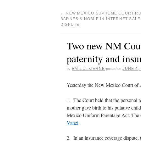
←
NEW MEXICO SUPREME COURT RU
BARNES & NOBLE IN INTERNET SALE
DISPUTE
Two new NM Court
paternity and insu
EMIL J. KIEHNE
JUNE 4,
by
posted on
Yesterday the New Mexico Court of A
1. The Court held that the personal 
mother gave birth to his putative chi
Mexico Uniform Parentage Act. The 
Vanzi
.
2. In an insurance coverage dispute, 