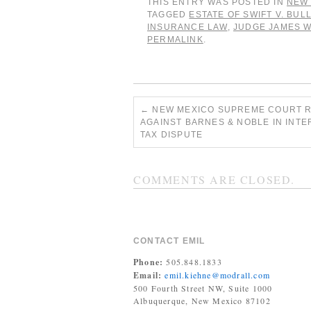
THIS ENTRY WAS POSTED IN
NEW 
TAGGED
ESTATE OF SWIFT V. BUL
INSURANCE LAW
,
JUDGE JAMES 
PERMALINK
.
←
NEW MEXICO SUPREME COURT 
AGAINST BARNES & NOBLE IN INT
TAX DISPUTE
COMMENTS ARE CLOSED.
CONTACT EMIL
Phone:
505.848.1833
Email:
emil.kiehne@modrall.com
500 Fourth Street NW, Suite 1000
Albuquerque, New Mexico 87102