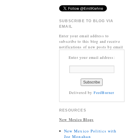
SUBSCRIBE TO BLOG VIA
EMAIL
Enter your email address to
subscribe to this blog and receive
notifications of new posts by email
Enter your email address:
Delivered by
FeedBurner
RESOURCES
New Mexico Blogs
New Mexico Politics with
Joe Monahan