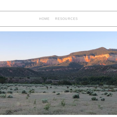
HOME
RESOURCES