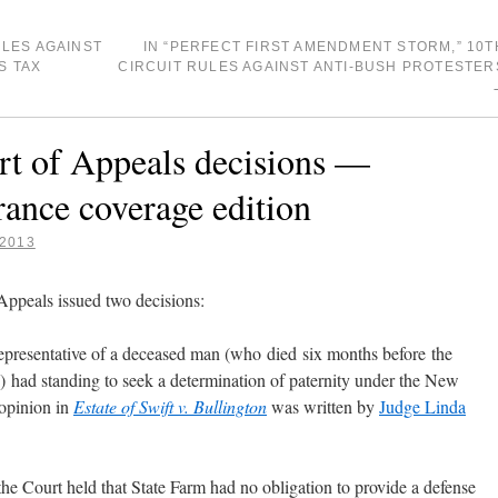
LES AGAINST
IN “PERFECT FIRST AMENDMENT STORM,” 10T
S TAX
CIRCUIT RULES AGAINST ANTI-BUSH PROTESTER
 of Appeals decisions —
rance coverage edition
 2013
ppeals issued two decisions:
representative of a deceased man (who died six months before the
ld) had standing to seek a determination of paternity under the New
opinion in
Estate of Swift v. Bullington
was written by
Judge Linda
the Court held that State Farm had no obligation to provide a defense