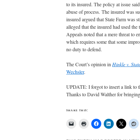
to its insured. The policy at issue sa
abuse of process. The insured was su
insured argued that State Farm was sti
alleged that the insured had used the 
Appeals noted that a mere threat to en
which requires some that some improp
no duty to defend.
The Court’s opinion in
Hinkle v. St
Wechsler
.
UPDATE: I forgot to insert a link to 
Thanks to David Walther for bringing 
share this: