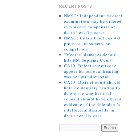
RECENT POSTS
NMSC: Independent medical
examination may be ordered
in workers’ compensation
death benefits cases
NMSC: Unfair Practices Act
protects consumers, not
competitors
“Medical damages debate
hits NM Supreme Court”
CA10: Defect in notice to
appear for removal hearing
was not jurisdictional
CA10: District court should
hold evidentiary hearing to
determine whether trial
counsel should have offered
evidence of the defendant’s
intellectual disability in
death penalty case