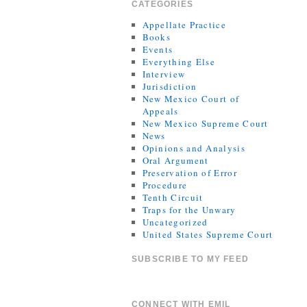
CATEGORIES
Appellate Practice
Books
Events
Everything Else
Interview
Jurisdiction
New Mexico Court of
Appeals
New Mexico Supreme Court
News
Opinions and Analysis
Oral Argument
Preservation of Error
Procedure
Tenth Circuit
Traps for the Unwary
Uncategorized
United States Supreme Court
SUBSCRIBE TO MY FEED
CONNECT WITH EMIL