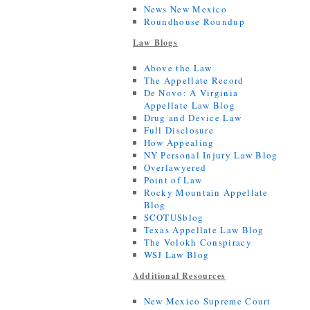
News New Mexico
Roundhouse Roundup
Law Blogs
Above the Law
The Appellate Record
De Novo: A Virginia
Appellate Law Blog
Drug and Device Law
Full Disclosure
How Appealing
NY Personal Injury Law Blog
Overlawyered
Point of Law
Rocky Mountain Appellate
Blog
SCOTUSblog
Texas Appellate Law Blog
The Volokh Conspiracy
WSJ Law Blog
Additional Resources
New Mexico Supreme Court