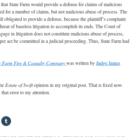
id that State Farm would provide a defense for claims of malicious
ed for a number of claims, but not malicious abuse of process. The
ll obligated to provide a defense, because the plaintiff’s complaint
threat of baseless litigation to accomplish its ends. The Court of
gage in litigation does not constitute malicious abuse of process,
er act be committed in a judicial proceeding. Thus, State Farm had
ate Farm Fire & Casualty Company
was written by
Judge James
the
Estate of Swift
opinion in my original post. That is fixed now.
that error to my attention.