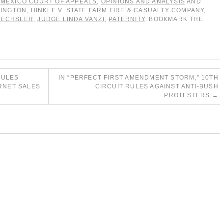
MEXICO COURT OF APPEALS
,
OPINIONS AND ANALYSIS
AND
LINGTON
,
HINKLE V. STATE FARM FIRE & CASUALTY COMPANY
,
WECHSLER
,
JUDGE LINDA VANZI
,
PATERNITY
. BOOKMARK THE
RULES
IN “PERFECT FIRST AMENDMENT STORM,” 10TH
ERNET SALES
CIRCUIT RULES AGAINST ANTI-BUSH
PROTESTERS
→