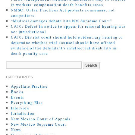
in workers’ compensation death benefits cases
NMSC: Unfair Practices Act protects consumers, not
competitors
“Medical damages debate hits NM Supreme Court”
CA10: Defect in notice to appear for removal hearing was
not jurisdictional
CA10: District court should hold evidentiary hearing to
determine whether trial counsel should have offered
evidence of the defendant’s intellectual disability in
death penalty case
CATEGORIES
Appellate Practice
Books
Events
Everything Else
Interview
Jurisdiction
New Mexico Court of Appeals
New Mexico Supreme Court
News