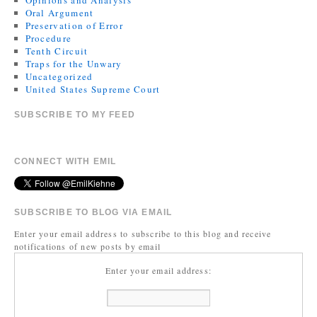
Opinions and Analysis
Oral Argument
Preservation of Error
Procedure
Tenth Circuit
Traps for the Unwary
Uncategorized
United States Supreme Court
SUBSCRIBE TO MY FEED
CONNECT WITH EMIL
SUBSCRIBE TO BLOG VIA EMAIL
Enter your email address to subscribe to this blog and receive
notifications of new posts by email
Enter your email address: