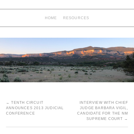
HOME
RESOURCES
←
TENTH CIRCUIT
INTERVIEW WITH CHIEF
ANNOUNCES 2013 JUDICIAL
JUDGE BARBARA VIGIL,
CONFERENCE
CANDIDATE FOR THE NM
SUPREME COURT
→