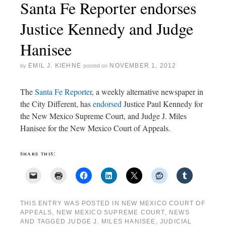
Santa Fe Reporter endorses
Justice Kennedy and Judge
Hanisee
EMIL J. KIEHNE
NOVEMBER 1, 2012
by
posted on
The
Santa Fe Reporter
, a weekly alternative newspaper in
the City Different, has
endorsed
Justice Paul Kennedy for
the New Mexico Supreme Court, and Judge J. Miles
Hanisee for the New Mexico Court of Appeals.
share this:
THIS ENTRY WAS POSTED IN
NEW MEXICO COURT OF
APPEALS
,
NEW MEXICO SUPREME COURT
,
NEWS
AND TAGGED
JUDGE J. MILES HANISEE
,
JUDICIAL