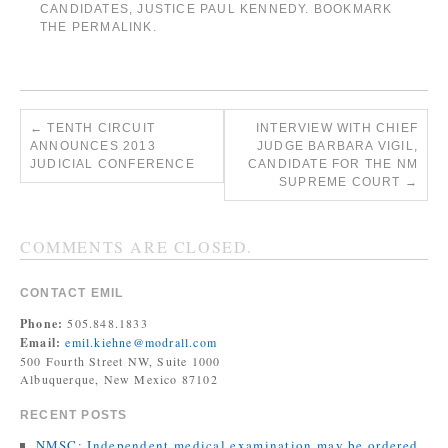
CANDIDATES
,
JUSTICE PAUL KENNEDY
. BOOKMARK
THE
PERMALINK
.
←
TENTH CIRCUIT
INTERVIEW WITH CHIEF
ANNOUNCES 2013
JUDGE BARBARA VIGIL,
JUDICIAL CONFERENCE
CANDIDATE FOR THE NM
SUPREME COURT
→
COMMENTS ARE CLOSED.
CONTACT EMIL
Phone:
505.848.1833
Email:
emil.kiehne@modrall.com
500 Fourth Street NW, Suite 1000
Albuquerque, New Mexico 87102
RECENT POSTS
NMSC: Independent medical examination may be ordered