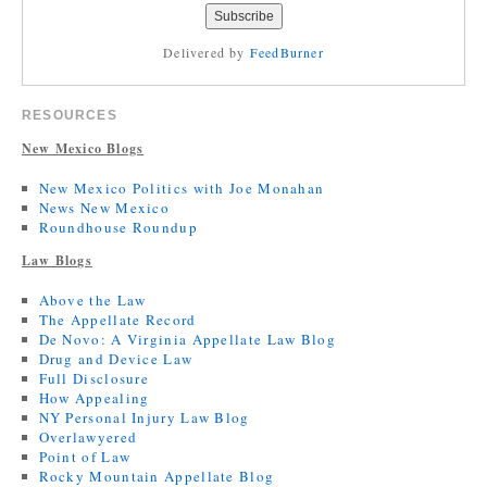
Delivered by
FeedBurner
RESOURCES
New Mexico Blogs
New Mexico Politics with Joe Monahan
News New Mexico
Roundhouse Roundup
Law Blogs
Above the Law
The Appellate Record
De Novo: A Virginia Appellate Law Blog
Drug and Device Law
Full Disclosure
How Appealing
NY Personal Injury Law Blog
Overlawyered
Point of Law
Rocky Mountain Appellate Blog