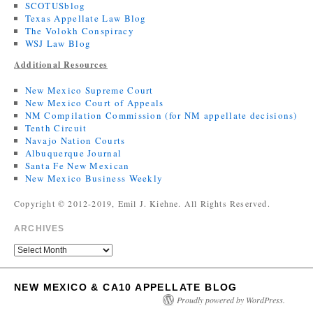
SCOTUSblog
Texas Appellate Law Blog
The Volokh Conspiracy
WSJ Law Blog
Additional Resources
New Mexico Supreme Court
New Mexico Court of Appeals
NM Compilation Commission (for NM appellate decisions)
Tenth Circuit
Navajo Nation Courts
Albuquerque Journal
Santa Fe New Mexican
New Mexico Business Weekly
Copyright © 2012-2019, Emil J. Kiehne. All Rights Reserved.
ARCHIVES
NEW MEXICO & CA10 APPELLATE BLOG
Proudly powered by WordPress.