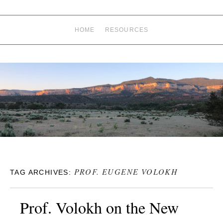
HOME
RESOURCES
PROF. EUGENE VOLOKH
TAG ARCHIVES:
Prof. Volokh on the New