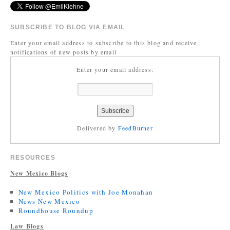
SUBSCRIBE TO BLOG VIA EMAIL
Enter your email address to subscribe to this blog and receive
notifications of new posts by email
Enter your email address:
Delivered by
FeedBurner
RESOURCES
New Mexico Blogs
New Mexico Politics with Joe Monahan
News New Mexico
Roundhouse Roundup
Law Blogs