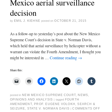
Mexico aerial surveillance
decision
EMIL J. KIEHNE
OCTOBER 21, 2015
by
posted on
As a follow-up to yesterday’s post about the New Mexico
Supreme Court’s decision in State v. Norman Davis,
which held that aerial surveillance by helicopter without a
warrant can violate the Fourth Amendment, I thought you
might be interested in …
Continue reading
→
Share this:
NEW MEXICO SUPREME COURT
,
NEWS
,
posted in
OPINIONS AND ANALYSIS
FOURTH
|
tagged
AMENDMENT
,
PROF. EUGENE VOLOKH
,
SEARCH &
SEIZURE
,
STATE V. NORMAN DAVIS
COMMENTS OFF
|