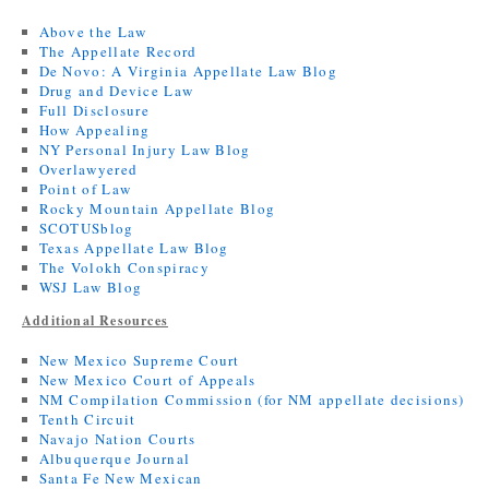
Above the Law
The Appellate Record
De Novo: A Virginia Appellate Law Blog
Drug and Device Law
Full Disclosure
How Appealing
NY Personal Injury Law Blog
Overlawyered
Point of Law
Rocky Mountain Appellate Blog
SCOTUSblog
Texas Appellate Law Blog
The Volokh Conspiracy
WSJ Law Blog
Additional Resources
New Mexico Supreme Court
New Mexico Court of Appeals
NM Compilation Commission (for NM appellate decisions)
Tenth Circuit
Navajo Nation Courts
Albuquerque Journal
Santa Fe New Mexican