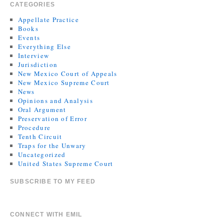
CATEGORIES
Appellate Practice
Books
Events
Everything Else
Interview
Jurisdiction
New Mexico Court of Appeals
New Mexico Supreme Court
News
Opinions and Analysis
Oral Argument
Preservation of Error
Procedure
Tenth Circuit
Traps for the Unwary
Uncategorized
United States Supreme Court
SUBSCRIBE TO MY FEED
CONNECT WITH EMIL