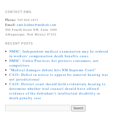
CONTACT EMIL
Phone:
505.848.1833
Email:
emil.kiehne@modrall.com
500 Fourth Street NW, Suite 1000
Albuquerque, New Mexico 87102
RECENT POSTS
NMSC: Independent medical examination may be ordered
in workers’ compensation death benefits cases
NMSC: Unfair Practices Act protects consumers, not
competitors
“Medical damages debate hits NM Supreme Court”
CA10: Defect in notice to appear for removal hearing was
not jurisdictional
CA10: District court should hold evidentiary hearing to
determine whether trial counsel should have offered
evidence of the defendant’s intellectual disability in
death penalty case