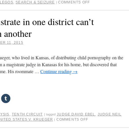
LLEGOS
,
SEARCH & SEIZURE
COMMENTS OFF
|
trate in one district can’t
n another
R 11, 2015
eger, who lived in Kansas, of distributing child pornography on the
m a magistrate judge in Kanasas for his home, but discovered that
 home. His roommate …
Continue reading
→
LYSIS
,
TENTH CIRCUIT
JUDGE DAVID EBEL
,
JUDGE NEIL
|
tagged
NITED STATES V. KRUEGER
COMMENTS OFF
|