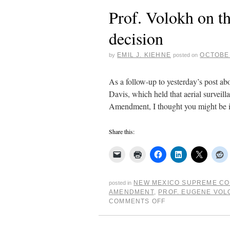
Prof. Volokh on t
decision
EMIL J. KIEHNE
OCTOBER
by
posted on
As a follow-up to yesterday’s post a
Davis, which held that aerial surveill
Amendment, I thought you might be 
Share this:
NEW MEXICO SUPREME C
posted in
AMENDMENT
,
PROF. EUGENE VOL
COMMENTS OFF