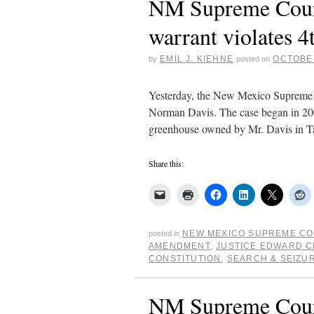
NM Supreme Court:
warrant violates
EMIL J. KIEHNE
OCTOBER
by
posted on
Yesterday, the New Mexico Supreme Co
Norman Davis. The case began in 2006
greenhouse owned by Mr. Davis in 
Share this:
NEW MEXICO SUPREME C
posted in
AMENDMENT
,
JUSTICE EDWARD C
CONSTITUTION
,
SEARCH & SEIZU
NM Supreme Court 