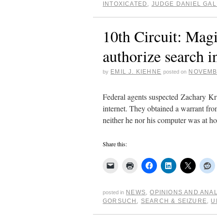
INTOXICATED
,
JUDGE DANIEL GA
10th Circuit: Magis
authorize search i
EMIL J. KIEHNE
NOVEMBE
by
posted on
Federal agents suspected Zachary Kru
internet. They obtained a warrant fro
neither he nor his computer was at
Share this:
NEWS
,
OPINIONS AND ANA
posted in
GORSUCH
,
SEARCH & SEIZURE
,
U