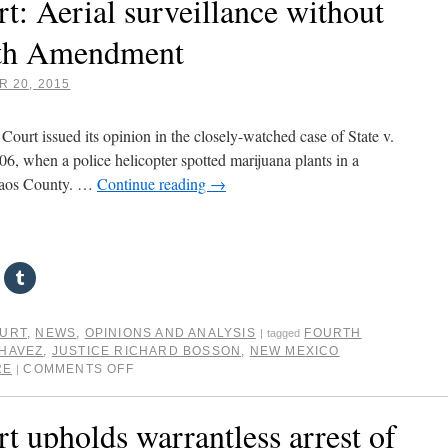
 Aerial surveillance without
 4th Amendment
 20, 2015
urt issued its opinion in the closely-watched case of State v.
, when a police helicopter spotted marijuana plants in a
Taos County. …
Continue reading
→
OURT
,
NEWS
,
OPINIONS AND ANALYSIS
FOURTH
|
tagged
HAVEZ
,
JUSTICE RICHARD BOSSON
,
NEW MEXICO
RE
COMMENTS OFF
|
upholds warrantless arrest of