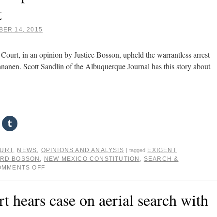
t
ER 14, 2015
urt, in an opinion by Justice Bosson, upheld the warrantless arrest
aananen. Scott Sandlin of the Albuquerque Journal has this story about
OURT
,
NEWS
,
OPINIONS AND ANALYSIS
EXIGENT
|
tagged
ARD BOSSON
,
NEW MEXICO CONSTITUTION
,
SEARCH &
OMMENTS OFF
hears case on aerial search with