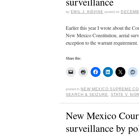
surveillance
EMIL J. KIEHNE
DECEMBE
by
posted on
Earlier this year I wrote about the Co
New Mexico Constitution, aerial surve
exception to the warrant requiremen
Share this:
NEW MEXICO SUPREME C
posted in
SEARCH & SEIZURE
,
STATE V. NO
New Mexico Court 
surveillance by po