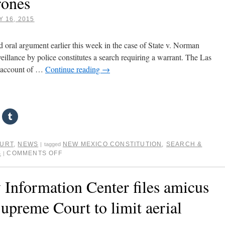
rones
 16, 2015
ral argument earlier this week in the case of State v. Norman
eillance by police constitutes a search requiring a warrant. The Las
 account of …
Continue reading
→
OURT
,
NEWS
NEW MEXICO CONSTITUTION
,
SEARCH &
|
tagged
S
COMMENTS OFF
|
 Information Center files amicus
upreme Court to limit aerial