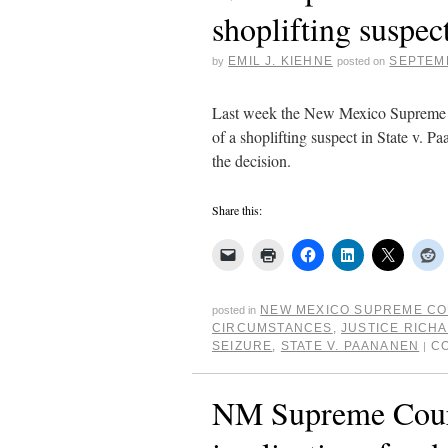
shoplifting suspec
EMIL J. KIEHNE
SEPTEMB
by
posted on
Last week the New Mexico Supreme Co
of a shoplifting suspect in State v. P
the decision.
Share this:
NEW MEXICO SUPREME C
posted in
CIRCUMSTANCES
,
JUSTICE RICH
SEIZURE
,
STATE V. PAANANEN
C
|
NM Supreme Court 