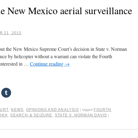
he New Mexico aerial surveillance
 21, 2015
bout the New Mexico Supreme Court’s decision in State v. Norman
ance by helicopter without a warrant can violate the Fourth
interested in …
Continue reading
→
OURT
,
NEWS
,
OPINIONS AND ANALYSIS
FOURTH
|
tagged
OKH
,
SEARCH & SEIZURE
,
STATE V. NORMAN DAVIS
|