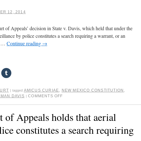
R 12, 2014
urt of Appeals’ decision in State v. Davis, which held that under the
illance by police constitutes a search requiring a warrant, or an
t. …
Continue reading
→
OURT
AMICUS CURIAE
,
NEW MEXICO CONSTITUTION
,
|
tagged
RMAN DAVIS
COMMENTS OFF
|
of Appeals holds that aerial
lice constitutes a search requiring