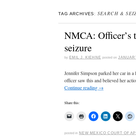
SEARCH & SEI
TAG ARCHIVES:
NMCA: Officer’s t
seizure
EMIL J. KIEHNE
JANUARY
by
posted on
Jennifer Simpson parked her car in a lo
officer saw this and believed her act
Continue reading
→
Share this:
NEW MEXICO COURT OF A
posted in