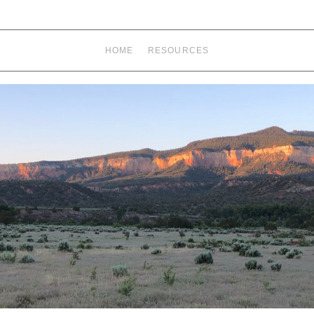
HOME
RESOURCES