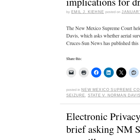
implications for d
EMIL J. KIEHNE
JANUARY
by
posted on
The New Mexico Supreme Court held o
Davis, which asks whether aerial surv
Cruces-Sun News has published this
Share this:
NEW MEXICO SUPREME C
posted in
SEIZURE
,
STATE V. NORMAN DAVI
Electronic Privacy
brief asking NM S