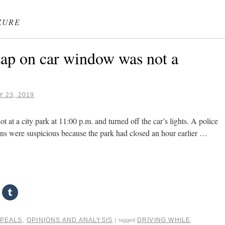
ZURE
ap on car window was not a
 23, 2019
t at a city park at 11:00 p.m. and turned off the car’s lights. A police
ions were suspicious because the park had closed an hour earlier …
PPEALS
,
OPINIONS AND ANALYSIS
DRIVING WHILE
|
tagged