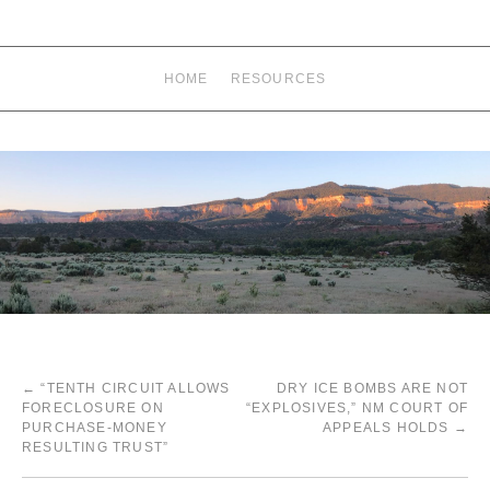
HOME
RESOURCES
←
“TENTH CIRCUIT ALLOWS
DRY ICE BOMBS ARE NOT
FORECLOSURE ON
“EXPLOSIVES,” NM COURT OF
PURCHASE-MONEY
APPEALS HOLDS
→
RESULTING TRUST”