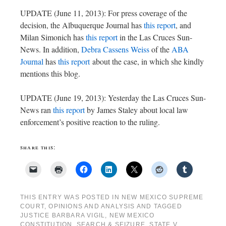
UPDATE (June 11, 2013): For press coverage of the
decision, the Albuquerque Journal has
this report
, and
Milan Simonich has
this report
in the Las Cruces Sun-
News. In addition,
Debra Cassens Weiss
of the
ABA
Journal
has
this report
about the case, in which she kindly
mentions this blog.
UPDATE (June 19, 2013): Yesterday the Las Cruces Sun-
News ran
this report
by James Staley about local law
enforcement’s positive reaction to the ruling.
share this:
THIS ENTRY WAS POSTED IN
NEW MEXICO SUPREME
COURT
,
OPINIONS AND ANALYSIS
AND TAGGED
JUSTICE BARBARA VIGIL
,
NEW MEXICO
CONSTITUTION
,
SEARCH & SEIZURE
,
STATE V.