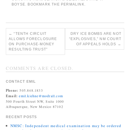
BOYSE
. BOOKMARK THE
PERMALINK
.
←
“TENTH CIRCUIT
DRY ICE BOMBS ARE NOT
ALLOWS FORECLOSURE
“EXPLOSIVES,” NM COURT
ON PURCHASE-MONEY
OF APPEALS HOLDS
→
RESULTING TRUST”
COMMENTS ARE CLOSED.
CONTACT EMIL
Phone:
505.848.1833
Email:
emil.kiehne@modrall.com
500 Fourth Street NW, Suite 1000
Albuquerque, New Mexico 87102
RECENT POSTS
NMSC: Independent medical examination may be ordered