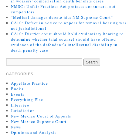
in workers’ compensation death benefits cases
NMSC: Unfair Practices Act protects consumers, not
competitors
“Medical damages debate hits NM Supreme Court”
CA10: Defect in notice to appear for removal hearing was
not jurisdictional
CA10: District court should hold evidentiary hearing to
determine whether trial counsel should have offered
evidence of the defendant’s intellectual disability in
death penalty case
CATEGORIES
Appellate Practice
Books
Events
Everything Else
Interview
Jurisdiction
New Mexico Court of Appeals
New Mexico Supreme Court
News
Opinions and Analysis