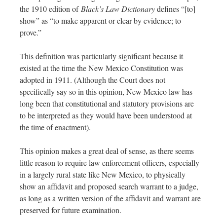
the 1910 edition of
Black’s Law Dictionary
defines “[to]
show” as “to make apparent or clear by evidence; to
prove.”
This definition was particularly significant because it
existed at the time the New Mexico Constitution was
adopted in 1911. (Although the Court does not
specifically say so in this opinion, New Mexico law has
long been that constitutional and statutory provisions are
to be interpreted as they would have been understood at
the time of enactment).
This opinion makes a great deal of sense, as there seems
little reason to require law enforcement officers, especially
in a largely rural state like New Mexico, to physically
show an affidavit and proposed search warrant to a judge,
as long as a written version of the affidavit and warrant are
preserved for future examination.