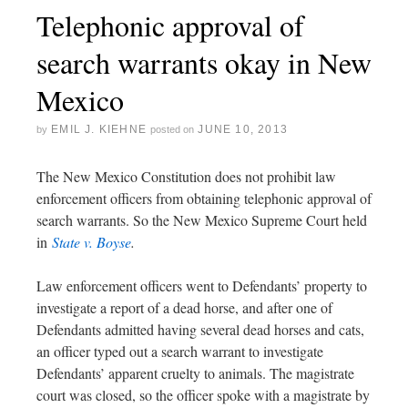
Telephonic approval of
search warrants okay in New
Mexico
EMIL J. KIEHNE
JUNE 10, 2013
by
posted on
The New Mexico Constitution does not prohibit law
enforcement officers from obtaining telephonic approval of
search warrants. So the New Mexico Supreme Court held
in
State v. Boyse
.
Law enforcement officers went to Defendants’ property to
investigate a report of a dead horse, and after one of
Defendants admitted having several dead horses and cats,
an officer typed out a search warrant to investigate
Defendants’ apparent cruelty to animals. The magistrate
court was closed, so the officer spoke with a magistrate by