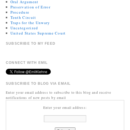
Oral Argument
Preservation of Error
Procedure
Tenth Circuit
Traps for the Unwary
Uncategorized
United States Supreme Court
SUBSCRIBE TO MY FEED
CONNECT WITH EMIL
SUBSCRIBE TO BLOG VIA EMAIL
Enter your email address to subscribe to this blog and receive
notifications of new posts by email
Enter your email address: