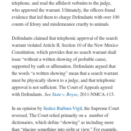
telephone, and read the affidavit verbatim to the judge,
who approved the warrant. Ultimately, the officers found
evidence that led them to charge Defendants with over 100
counts of felony and misdemeanor cruelty to animals.
Defendants claimed that telephonic approval of the search
warrant violated Article II, Section 10 of the New Mexico
Constitution, which provides that no search warrant shall
issue “without a written showing of probable cause,
supported by oath or affirmation. Defendants argued that
the words “a written showing” mean that a search warrant
must be physically shown to a judge, and that telephonic
approval is not sufficient. The Court of Appeals agreed
with Defendants.
See
State v. Boyse
, 2011-NMCA-113.
In an opinion by
Justice Barbara Vigil
, the Supreme Court
reversed. The Court relied primarily on a number of
dictionaries, which define “showing” as including more
than “placing something into sight or view.” For example,