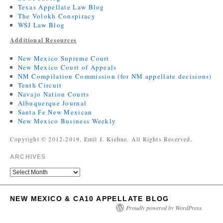
Texas Appellate Law Blog
The Volokh Conspiracy
WSJ Law Blog
Additional Resources
New Mexico Supreme Court
New Mexico Court of Appeals
NM Compilation Commission (for NM appellate decisions)
Tenth Circuit
Navajo Nation Courts
Albuquerque Journal
Santa Fe New Mexican
New Mexico Business Weekly
Copyright © 2012-2019, Emil J. Kiehne. All Rights Reserved.
ARCHIVES
NEW MEXICO & CA10 APPELLATE BLOG
Proudly powered by WordPress.