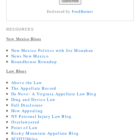
Delivered by
FeedBurner
RESOURCES
New Mexico Blogs
New Mexico Politics with Joe Monahan
News New Mexico
Roundhouse Roundup
Law Blogs
Above the Law
The Appellate Record
De Novo: A Virginia Appellate Law Blog
Drug and Device Law
Full Disclosure
How Appealing
NY Personal Injury Law Blog
Overlawyered
Point of Law
Rocky Mountain Appellate Blog
SCOTUSblog