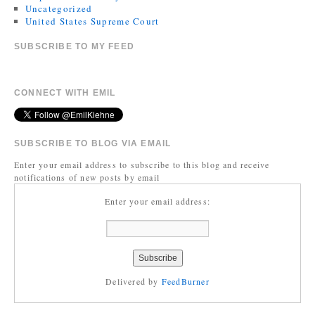
Uncategorized
United States Supreme Court
SUBSCRIBE TO MY FEED
CONNECT WITH EMIL
SUBSCRIBE TO BLOG VIA EMAIL
Enter your email address to subscribe to this blog and receive
notifications of new posts by email
Enter your email address:
Delivered by
FeedBurner