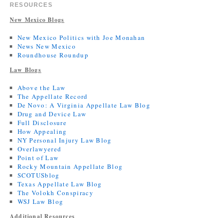
RESOURCES
New Mexico Blogs
New Mexico Politics with Joe Monahan
News New Mexico
Roundhouse Roundup
Law Blogs
Above the Law
The Appellate Record
De Novo: A Virginia Appellate Law Blog
Drug and Device Law
Full Disclosure
How Appealing
NY Personal Injury Law Blog
Overlawyered
Point of Law
Rocky Mountain Appellate Blog
SCOTUSblog
Texas Appellate Law Blog
The Volokh Conspiracy
WSJ Law Blog
Additional Resources