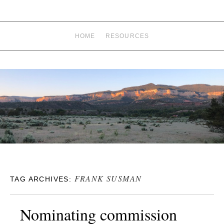
HOME
RESOURCES
FRANK SUSMAN
TAG ARCHIVES:
Nominating commission