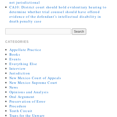
not jurisdictional
CA10: District court should hold evidentiary hearing to
determine whether trial counsel should have offered
evidence of the defendant’s intellectual disability in
death penalty case
CATEGORIES
Appellate Practice
Books
Events
Everything Else
Interview
Jurisdiction
New Mexico Court of Appeals
New Mexico Supreme Court
News
Opinions and Analysis
Oral Argument
Preservation of Error
Procedure
Tenth Circuit
Traps for the Unwary