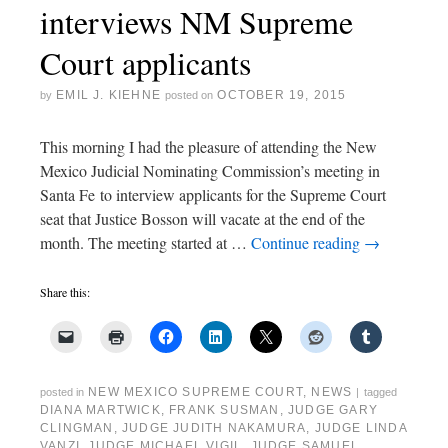
interviews NM Supreme
Court applicants
EMIL J. KIEHNE
OCTOBER 19, 2015
by
posted on
This morning I had the pleasure of attending the New
Mexico Judicial Nominating Commission’s meeting in
Santa Fe to interview applicants for the Supreme Court
seat that Justice Bosson will vacate at the end of the
month. The meeting started at …
Continue reading
→
Share this:
NEW MEXICO SUPREME COURT
,
NEWS
posted in
|
tagged
DIANA MARTWICK
,
FRANK SUSMAN
,
JUDGE GARY
CLINGMAN
,
JUDGE JUDITH NAKAMURA
,
JUDGE LINDA
VANZI
,
JUDGE MICHAEL VIGIL
,
JUDGE SAMUEL