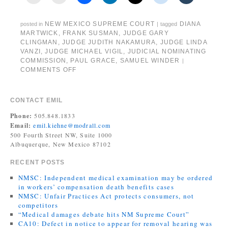
NEW MEXICO SUPREME COURT
DIANA
posted in
|
tagged
MARTWICK
,
FRANK SUSMAN
,
JUDGE GARY
CLINGMAN
,
JUDGE JUDITH NAKAMURA
,
JUDGE LINDA
VANZI
,
JUDGE MICHAEL VIGIL
,
JUDICIAL NOMINATING
COMMISSION
,
PAUL GRACE
,
SAMUEL WINDER
|
COMMENTS OFF
CONTACT EMIL
Phone:
505.848.1833
Email:
emil.kiehne@modrall.com
500 Fourth Street NW, Suite 1000
Albuquerque, New Mexico 87102
RECENT POSTS
NMSC: Independent medical examination may be ordered
in workers’ compensation death benefits cases
NMSC: Unfair Practices Act protects consumers, not
competitors
“Medical damages debate hits NM Supreme Court”
CA10: Defect in notice to appear for removal hearing was