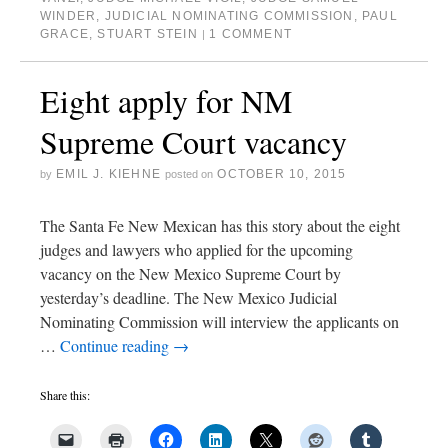
WINDER
,
JUDICIAL NOMINATING COMMISSION
,
PAUL
GRACE
,
STUART STEIN
1 COMMENT
|
Eight apply for NM
Supreme Court vacancy
EMIL J. KIEHNE
OCTOBER 10, 2015
by
posted on
The Santa Fe New Mexican has this story about the eight
judges and lawyers who applied for the upcoming
vacancy on the New Mexico Supreme Court by
yesterday’s deadline. The New Mexico Judicial
Nominating Commission will interview the applicants on
…
Continue reading
→
Share this: