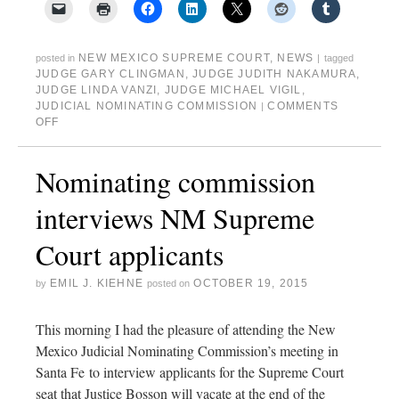
NEW MEXICO SUPREME COURT
,
NEWS
posted in
|
tagged
JUDGE GARY CLINGMAN
,
JUDGE JUDITH NAKAMURA
,
JUDGE LINDA VANZI
,
JUDGE MICHAEL VIGIL
,
JUDICIAL NOMINATING COMMISSION
COMMENTS
|
OFF
Nominating commission
interviews NM Supreme
Court applicants
EMIL J. KIEHNE
OCTOBER 19, 2015
by
posted on
This morning I had the pleasure of attending the New
Mexico Judicial Nominating Commission’s meeting in
Santa Fe to interview applicants for the Supreme Court
seat that Justice Bosson will vacate at the end of the