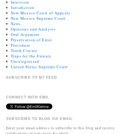
Interview
Jurisdiction
New Mexico Court of Appeals
New Mexico Supreme Court
News
Opinions and Analysis
Oral Argument
Preservation of Error
Procedure
Tenth Circuit
Traps for the Unwary
Uncategorized
United States Supreme Court
SUBSCRIBE TO MY FEED
CONNECT WITH EMIL
SUBSCRIBE TO BLOG VIA EMAIL
Enter your email address to subscribe to this blog and receive
notifications of new posts by email