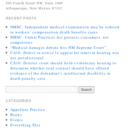
500 Fourth Street NW, Suite 1000
Albuquerque, New Mexico 87102
RECENT POSTS
NMSC: Independent medical examination may be ordered
in workers’ compensation death benefits cases
NMSC: Unfair Practices Act protects consumers, not
competitors
“Medical damages debate hits NM Supreme Court”
CA10: Defect in notice to appear for removal hearing was
not jurisdictional
CA10: District court should hold evidentiary hearing to
determine whether trial counsel should have offered
evidence of the defendant’s intellectual disability in
death penalty case
CATEGORIES
Appellate Practice
Books
Events
Everything Else