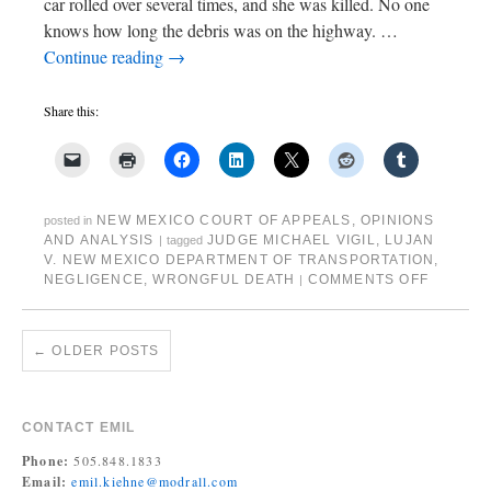
car rolled over several times, and she was killed. No one
knows how long the debris was on the highway. …
Continue reading
→
Share this:
NEW MEXICO COURT OF APPEALS
,
OPINIONS
posted in
AND ANALYSIS
JUDGE MICHAEL VIGIL
,
LUJAN
|
tagged
V. NEW MEXICO DEPARTMENT OF TRANSPORTATION
,
NEGLIGENCE
,
WRONGFUL DEATH
COMMENTS OFF
|
←
OLDER POSTS
CONTACT EMIL
Phone:
505.848.1833
Email:
emil.kiehne@modrall.com