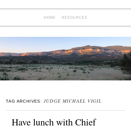
HOME
RESOURCES
JUDGE MICHAEL VIGIL
TAG ARCHIVES:
Have lunch with Chief