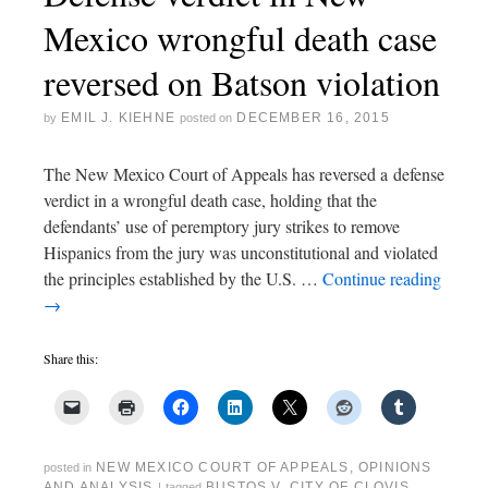
Mexico wrongful death case
reversed on Batson violation
EMIL J. KIEHNE
DECEMBER 16, 2015
by
posted on
The New Mexico Court of Appeals has reversed a defense
verdict in a wrongful death case, holding that the
defendants’ use of peremptory jury strikes to remove
Hispanics from the jury was unconstitutional and violated
the principles established by the U.S. …
Continue reading
→
Share this:
NEW MEXICO COURT OF APPEALS
,
OPINIONS
posted in
AND ANALYSIS
BUSTOS V. CITY OF CLOVIS
,
|
tagged