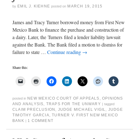
EMIL J. KIEHNE
MARCH 19, 2015
by
posted on
James and Tracy Turner borrowed money from First New
Mexico Bank to finance the purchase and construction of
a dairy. Later, the Turners filed a lender liability lawsuit
against the Bank. The Bank filed a motion to dismiss for
failure to state …
Continue reading
→
Share this:
NEW MEXICO COURT OF APPEALS
,
OPINIONS
posted in
AND ANALYSIS
,
TRAPS FOR THE UNWARY
|
tagged
CLAIM PRECLUSION
,
JUDGE MICHAEL VIGIL
,
JUDGE
TIMOTHY GARCIA
,
TURNER V. FIRST NEW MEXICO
BANK
1 COMMENT
|