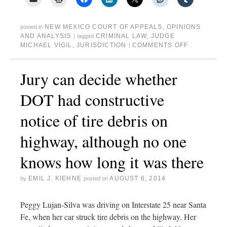
NEW MEXICO COURT OF APPEALS
,
OPINIONS
posted in
AND ANALYSIS
CRIMINAL LAW
,
JUDGE
|
tagged
MICHAEL VIGIL
,
JURISDICTION
COMMENTS OFF
|
Jury can decide whether
DOT had constructive
notice of tire debris on
highway, although no one
knows how long it was there
EMIL J. KIEHNE
AUGUST 6, 2014
by
posted on
Peggy Lujan-Silva was driving on Interstate 25 near Santa
Fe, when her car struck tire debris on the highway. Her