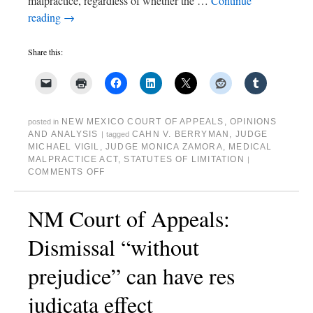
malpractice, regardless of whether the …
Continue
reading
→
Share this:
NEW MEXICO COURT OF APPEALS
,
OPINIONS
posted in
AND ANALYSIS
CAHN V. BERRYMAN
,
JUDGE
|
tagged
MICHAEL VIGIL
,
JUDGE MONICA ZAMORA
,
MEDICAL
MALPRACTICE ACT
,
STATUTES OF LIMITATION
|
COMMENTS OFF
NM Court of Appeals:
Dismissal “without
prejudice” can have res
judicata effect