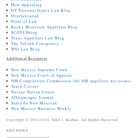
How Appealing
NY Personal Injury Law Blog
Overlawyered
Point of Law
Rocky Mountain Appellate Blog
SCOTUSblog
Texas Appellate Law Blog
The Volokh Conspiracy
WSJ Law Blog
Additional Resources
New Mexico Supreme Court
New Mexico Court of Appeals
NM Compilation Commission (for NM appellate decisions)
Tenth Circuit
Navajo Nation Courts
Albuquerque Journal
Santa Fe New Mexican
New Mexico Business Weekly
Copyright © 2012-2019, Emil J. Kiehne. All Rights Reserved.
ARCHIVES