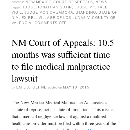
NEW MEXICO COURT OF APPEALS
,
NEWS
posted in
|
JUDGE JONATHAN SUTIN
,
JUDGE MICHAEL
tagged
VIGIL
,
JUDGE MONICA ZAMORA
,
STANDING
,
STATE OF
N.M. EX REL. VILLAGE OF LOS LUNAS V. COUNTY OF
VALENCIA
COMMENTS OFF
|
NM Court of Appeals: 10.5
months was sufficient time
to file medical malpractice
lawsuit
EMIL J. KIEHNE
MAY 13, 2015
by
posted on
The New Mexico Medical Malpractice Act creates a
statute of repose, not a statute of limitations. This means
that a medical negligence lawsuit against a qualified
healthcare provider must be filed within three years of the