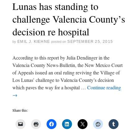
Lunas has standing to
challenge Valencia County’s
decision re hospital
EMIL J. KIEHNE
SEPTEMBER 25, 2015
by
posted on
According to this report by Julia Dendinger in the
Valencia County News-Bulletin, the New Mexico Court
of Appeals issued an oral ruling reviving the Village of
Los Lunas’ challenge to Valencia County’s decision
which paves the way for a hospital …
Continue reading
→
Share this: