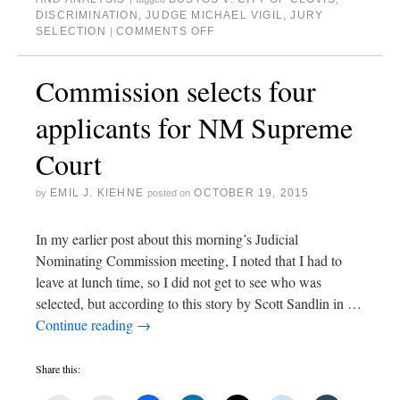
DISCRIMINATION
,
JUDGE MICHAEL VIGIL
,
JURY
SELECTION
COMMENTS OFF
|
Commission selects four
applicants for NM Supreme
Court
EMIL J. KIEHNE
OCTOBER 19, 2015
by
posted on
In my earlier post about this morning’s Judicial
Nominating Commission meeting, I noted that I had to
leave at lunch time, so I did not get to see who was
selected, but according to this story by Scott Sandlin in …
Continue reading
→
Share this: