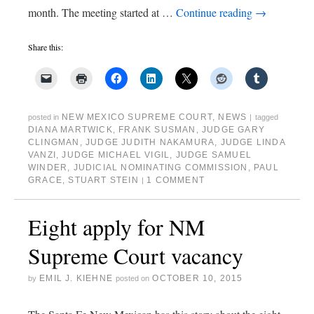
month. The meeting started at …
Continue reading
→
Share this:
NEW MEXICO SUPREME COURT
,
NEWS
posted in
|
tagged
DIANA MARTWICK
,
FRANK SUSMAN
,
JUDGE GARY
CLINGMAN
,
JUDGE JUDITH NAKAMURA
,
JUDGE LINDA
VANZI
,
JUDGE MICHAEL VIGIL
,
JUDGE SAMUEL
WINDER
,
JUDICIAL NOMINATING COMMISSION
,
PAUL
GRACE
,
STUART STEIN
1 COMMENT
|
Eight apply for NM
Supreme Court vacancy
EMIL J. KIEHNE
OCTOBER 10, 2015
by
posted on