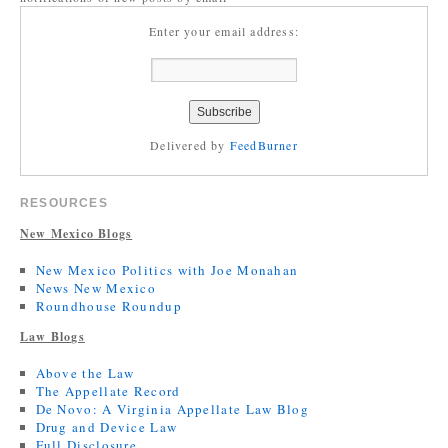
Enter your email address:
Delivered by
FeedBurner
RESOURCES
New Mexico Blogs
New Mexico Politics with Joe Monahan
News New Mexico
Roundhouse Roundup
Law Blogs
Above the Law
The Appellate Record
De Novo: A Virginia Appellate Law Blog
Drug and Device Law
Full Disclosure