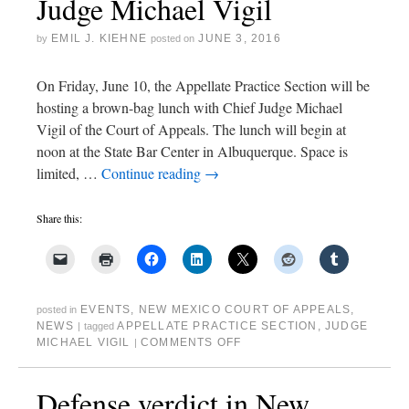
Judge Michael Vigil
EMIL J. KIEHNE
JUNE 3, 2016
by
posted on
On Friday, June 10, the Appellate Practice Section will be
hosting a brown-bag lunch with Chief Judge Michael
Vigil of the Court of Appeals. The lunch will begin at
noon at the State Bar Center in Albuquerque. Space is
limited, …
Continue reading
→
Share this:
EVENTS
,
NEW MEXICO COURT OF APPEALS
,
posted in
NEWS
APPELLATE PRACTICE SECTION
,
JUDGE
|
tagged
MICHAEL VIGIL
COMMENTS OFF
|
Defense verdict in New