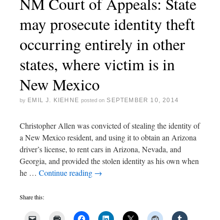
NM Court of Appeals: State
may prosecute identity theft
occurring entirely in other
states, where victim is in
New Mexico
EMIL J. KIEHNE
SEPTEMBER 10, 2014
by
posted on
Christopher Allen was convicted of stealing the identity of
a New Mexico resident, and using it to obtain an Arizona
driver’s license, to rent cars in Arizona, Nevada, and
Georgia, and provided the stolen identity as his own when
he …
Continue reading
→
Share this: