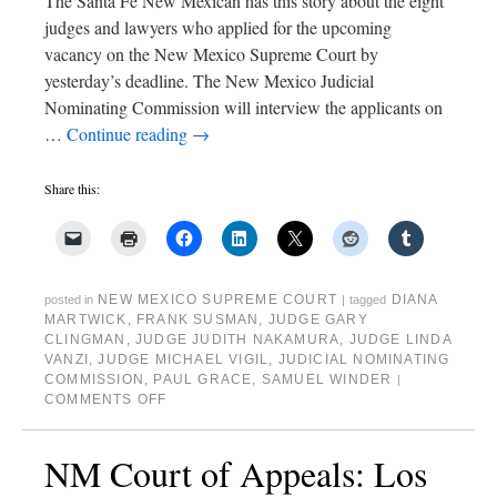
The Santa Fe New Mexican has this story about the eight
judges and lawyers who applied for the upcoming
vacancy on the New Mexico Supreme Court by
yesterday’s deadline. The New Mexico Judicial
Nominating Commission will interview the applicants on
…
Continue reading
→
Share this:
NEW MEXICO SUPREME COURT
DIANA
posted in
|
tagged
MARTWICK
,
FRANK SUSMAN
,
JUDGE GARY
CLINGMAN
,
JUDGE JUDITH NAKAMURA
,
JUDGE LINDA
VANZI
,
JUDGE MICHAEL VIGIL
,
JUDICIAL NOMINATING
COMMISSION
,
PAUL GRACE
,
SAMUEL WINDER
|
COMMENTS OFF
NM Court of Appeals: Los