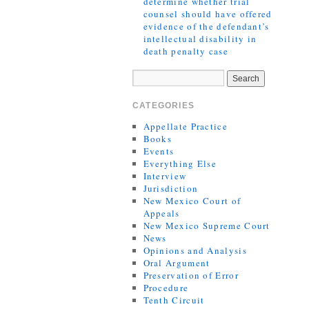
determine whether trial
counsel should have offered
evidence of the defendant’s
intellectual disability in
death penalty case
CATEGORIES
Appellate Practice
Books
Events
Everything Else
Interview
Jurisdiction
New Mexico Court of
Appeals
New Mexico Supreme Court
News
Opinions and Analysis
Oral Argument
Preservation of Error
Procedure
Tenth Circuit