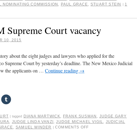
L NOMINATING COMMISSION
,
PAUL GRACE
,
STUART STEIN
1
|
NM Supreme Court vacancy
 10, 2015
ory about the eight judges and lawyers who applied for the
 Supreme Court by yesterday’s deadline. The New Mexico Judicial
ew the applicants on …
Continue reading
→
OURT
DIANA MARTWICK
,
FRANK SUSMAN
,
JUDGE GARY
|
tagged
MURA
,
JUDGE LINDA VANZI
,
JUDGE MICHAEL VIGIL
,
JUDICIAL
GRACE
,
SAMUEL WINDER
COMMENTS OFF
|