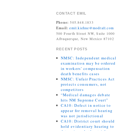
CONTACT EMIL
Phone:
505.848.1833
Email:
emil.kiehne@modrall.com
500 Fourth Street NW, Suite 1000
Albuquerque, New Mexico 87102
RECENT POSTS
NMSC: Independent medical
examination may be ordered
in workers’ compensation
death benefits cases
NMSC: Unfair Practices Act
protects consumers, not
competitors
“Medical damages debate
hits NM Supreme Court”
CA10: Defect in notice to
appear for removal hearing
was not jurisdictional
CA10: District court should
hold evidentiary hearing to