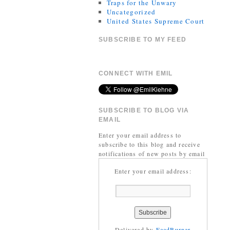
Traps for the Unwary
Uncategorized
United States Supreme Court
SUBSCRIBE TO MY FEED
CONNECT WITH EMIL
SUBSCRIBE TO BLOG VIA
EMAIL
Enter your email address to
subscribe to this blog and receive
notifications of new posts by email
Enter your email address:
Delivered by
FeedBurner