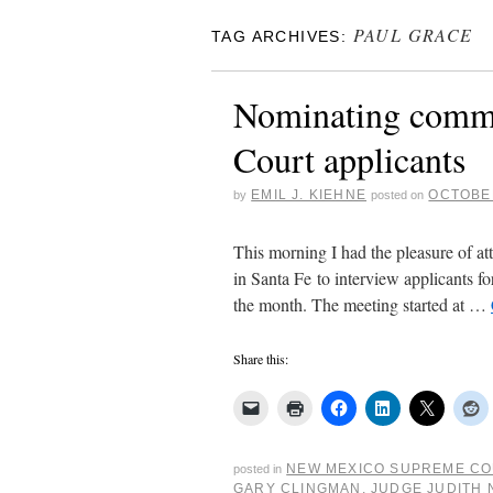
PAUL GRACE
TAG ARCHIVES:
Nominating comm
Court applicants
EMIL J. KIEHNE
OCTOBER
by
posted on
This morning I had the pleasure of 
in Santa Fe to interview applicants fo
the month. The meeting started at …
Share this:
NEW MEXICO SUPREME C
posted in
GARY CLINGMAN
,
JUDGE JUDITH