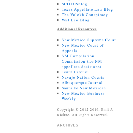
SCOTUSblog
Texas Appellate Law Blog
The Volokh Conspiracy
WSJ Law Blog
Additional Resources
New Mexico Supreme Court
New Mexico Court of
Appeals
NM Compilation
Commission (for NM
appellate decisions)
Tenth Circuit
Navajo Nation Courts
Albuquerque Journal
Santa Fe New Mexican
New Mexico Business
Weekly
Copyright © 2012-2019, Emil J.
Kiehne. All Rights Reserved.
ARCHIVES