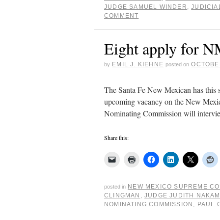
JUDGE SAMUEL WINDER
,
JUDICIA
COMMENT
Eight apply for 
EMIL J. KIEHNE
OCTOBER
by
posted on
The Santa Fe New Mexican has this st
upcoming vacancy on the New Mexico
Nominating Commission will intervi
Share this:
NEW MEXICO SUPREME C
posted in
CLINGMAN
,
JUDGE JUDITH NAKA
NOMINATING COMMISSION
,
PAUL 