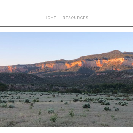
HOME
RESOURCES