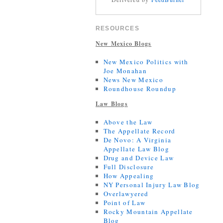
RESOURCES
New Mexico Blogs
New Mexico Politics with
Joe Monahan
News New Mexico
Roundhouse Roundup
Law Blogs
Above the Law
The Appellate Record
De Novo: A Virginia
Appellate Law Blog
Drug and Device Law
Full Disclosure
How Appealing
NY Personal Injury Law Blog
Overlawyered
Point of Law
Rocky Mountain Appellate
Blog