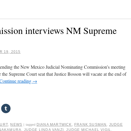
ission interviews NM Supreme
 19, 2015
attending the New Mexico Judicial Nominating Commission’s meeting
r the Supreme Court seat that Justice Bosson will vacate at the end of
Continue reading
→
OURT
,
NEWS
DIANA MARTWICK
,
FRANK SUSMAN
,
JUDGE
|
tagged
 NAKAMURA
,
JUDGE LINDA VANZI
,
JUDGE MICHAEL VIGIL
,