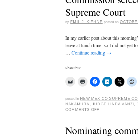
Supreme Court
EMIL J. KIEHNE
OCTOBER
by
posted on
In my earlier post about this morning
leave at lunch time, so I did not get 
…
Continue reading
→
Share this:
NEW MEXICO SUPREME C
posted in
NAKAMURA
,
JUDGE LINDA VANZI
,
COMMENTS OFF
Nominating comm