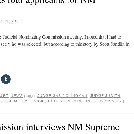
 19, 2015
’s Judicial Nominating Commission meeting, I noted that I had to
to see who was selected, but according to this story by Scott Sandlin in
OURT
,
NEWS
JUDGE GARY CLINGMAN
,
JUDGE JUDITH
|
tagged
JUDGE MICHAEL VIGIL
,
JUDICIAL NOMINATING COMMISSION
|
ission interviews NM Supreme