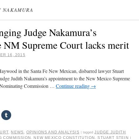
H NAKAMURA
enging Judge Nakamura’s
e NM Supreme Court lacks merit
R 16, 2015
 Haywood in the Santa Fe New Mexican, disbarred lawyer Stuart
ng Judge Judith Nakamura’s appointment to the New Mexico Supreme
ial Nominating Commission …
Continue reading
→
OURT
,
NEWS
,
OPINIONS AND ANALYSIS
JUDGE JUDITH
|
tagged
NG COMMISSION
,
NEW MEXICO CONSTITUTION
,
STUART STEIN
|