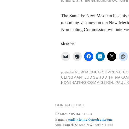
EMIL J. KIEHNE
OCTOBER
by
posted on
The Santa Fe New Mexican has this st
upcoming vacancy on the New Mexico
Nominating Commission will intervi
Share this:
NEW MEXICO SUPREME C
posted in
CLINGMAN
,
JUDGE JUDITH NAKA
NOMINATING COMMISSION
,
PAUL 
CONTACT EMIL
Phone:
505.848.1833
Email:
emil.kiehne@modrall.com
500 Fourth Street NW, Suite 1000