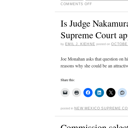
COMMENTS OFF
Is Judge Nakamura
Supreme Court ap
EMIL J. KIEHNE
OCTOBER
by
posted on
Joe Monahan asks that question on hi
reasons why she could be an attractiv
Share this:
NEW MEXICO SUPREME C
posted in
Commission select