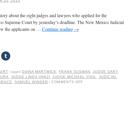
 10, 2015
ory about the eight judges and lawyers who applied for the
 Supreme Court by yesterday’s deadline. The New Mexico Judicial
ew the applicants on …
Continue reading
→
OURT
DIANA MARTWICK
,
FRANK SUSMAN
,
JUDGE GARY
|
tagged
MURA
,
JUDGE LINDA VANZI
,
JUDGE MICHAEL VIGIL
,
JUDICIAL
GRACE
,
SAMUEL WINDER
COMMENTS OFF
|