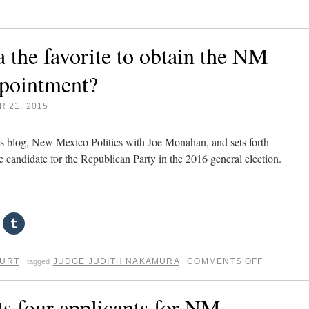
 the favorite to obtain the NM
pointment?
 21, 2015
s blog, New Mexico Politics with Joe Monahan, and sets forth
e candidate for the Republican Party in the 2016 general election.
OURT
JUDGE JUDITH NAKAMURA
COMMENTS OFF
|
tagged
|
s four applicants for NM