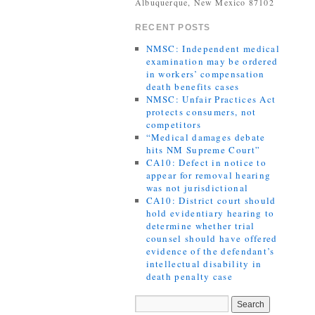
Albuquerque, New Mexico 87102
RECENT POSTS
NMSC: Independent medical
examination may be ordered
in workers’ compensation
death benefits cases
NMSC: Unfair Practices Act
protects consumers, not
competitors
“Medical damages debate
hits NM Supreme Court”
CA10: Defect in notice to
appear for removal hearing
was not jurisdictional
CA10: District court should
hold evidentiary hearing to
determine whether trial
counsel should have offered
evidence of the defendant’s
intellectual disability in
death penalty case