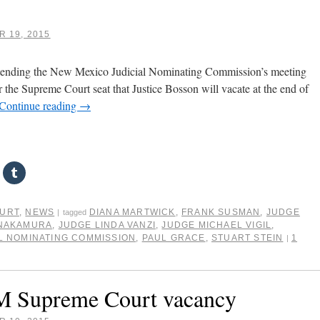
 19, 2015
attending the New Mexico Judicial Nominating Commission’s meeting
r the Supreme Court seat that Justice Bosson will vacate at the end of
Continue reading
→
OURT
,
NEWS
DIANA MARTWICK
,
FRANK SUSMAN
,
JUDGE
|
tagged
 NAKAMURA
,
JUDGE LINDA VANZI
,
JUDGE MICHAEL VIGIL
,
L NOMINATING COMMISSION
,
PAUL GRACE
,
STUART STEIN
1
|
NM Supreme Court vacancy