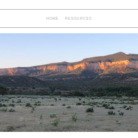
HOME
RESOURCES