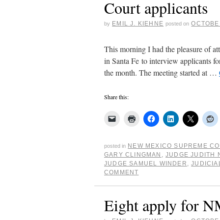
Court applicants
EMIL J. KIEHNE
OCTOBER
by
posted on
This morning I had the pleasure of 
in Santa Fe to interview applicants fo
the month. The meeting started at …
Share this:
NEW MEXICO SUPREME C
posted in
GARY CLINGMAN
,
JUDGE JUDITH
JUDGE SAMUEL WINDER
,
JUDICIA
COMMENT
Eight apply for 