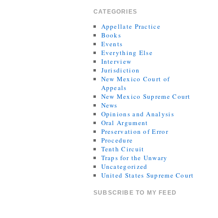
CATEGORIES
Appellate Practice
Books
Events
Everything Else
Interview
Jurisdiction
New Mexico Court of
Appeals
New Mexico Supreme Court
News
Opinions and Analysis
Oral Argument
Preservation of Error
Procedure
Tenth Circuit
Traps for the Unwary
Uncategorized
United States Supreme Court
SUBSCRIBE TO MY FEED