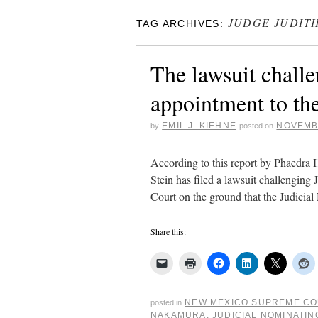
JUDGE JUDIT
TAG ARCHIVES:
The lawsuit chall
appointment to th
EMIL J. KIEHNE
NOVEMBE
by
posted on
According to this report by Phaedra
Stein has filed a lawsuit challengi
Court on the ground that the Judic
Share this:
NEW MEXICO SUPREME C
posted in
NAKAMURA
,
JUDICIAL NOMINATI